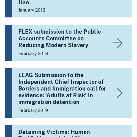
flow
January 2018
FLEX submission to the Public
Accounts Committee on
Reducing Modern Slavery
February 2018
LEAG Submission to the
Independent Chief Inspector of
Borders and Immigration call for
evidence: ‘Adults at Risk’ in
immigration detention
February 2019
Detaining Victims: Human