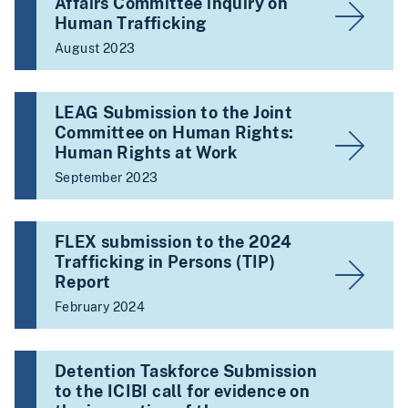
Affairs Committee inquiry on
Human Trafficking
August 2023
LEAG Submission to the Joint
Committee on Human Rights:
Human Rights at Work
September 2023
FLEX submission to the 2024
Trafficking in Persons (TIP)
Report
February 2024
Detention Taskforce Submission
to the ICIBI call for evidence on