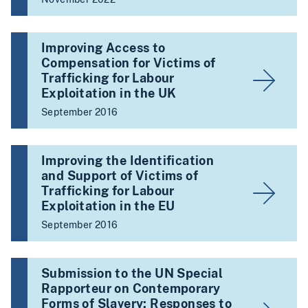
Improving Access to
Compensation for Victims of
Trafficking for Labour
Exploitation in the UK
September 2016
Improving the Identification
and Support of Victims of
Trafficking for Labour
Exploitation in the EU
September 2016
Submission to the UN Special
Rapporteur on Contemporary
Forms of Slavery: Responses to