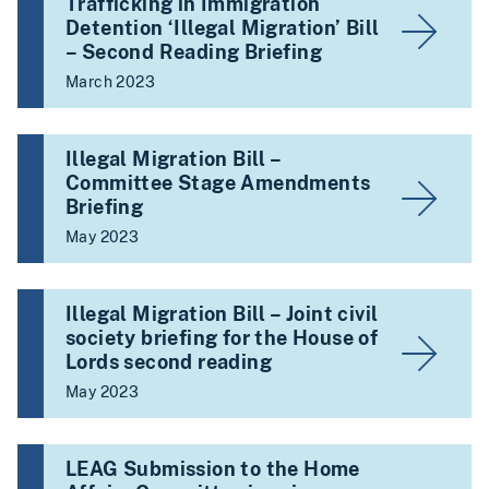
Trafficking in Immigration
Detention ‘Illegal Migration’ Bill
– Second Reading Briefing
March 2023
Illegal Migration Bill –
Committee Stage Amendments
Briefing
May 2023
Illegal Migration Bill – Joint civil
society briefing for the House of
Lords second reading
May 2023
LEAG Submission to the Home