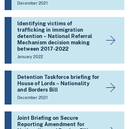
December 2021
Identifying victims of
trafficking in immigration
detention – National Referral
Mechanism decision making
between 2017-2022
January 2022
Detention Taskforce briefing for
House of Lords – Nationality
and Borders Bill
December 2021
Joint Briefing on Secure
Reporting Amendment for