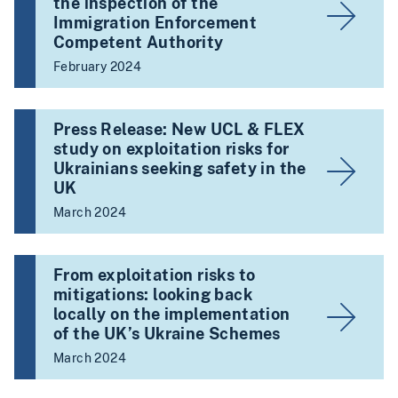
the inspection of the
Immigration Enforcement
Competent Authority
February 2024
Press Release: New UCL & FLEX
study on exploitation risks for
Ukrainians seeking safety in the
UK
March 2024
From exploitation risks to
mitigations: looking back
locally on the implementation
of the UK’s Ukraine Schemes
March 2024