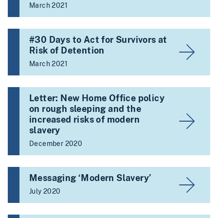
March 2021
#30 Days to Act for Survivors at
Risk of Detention
March 2021
Letter: New Home Office policy
on rough sleeping and the
increased risks of modern
slavery
December 2020
Messaging ‘Modern Slavery’
July 2020