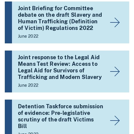
Joint Briefing for Committee
debate on the draft Slavery and
Human Trafficking (Definition
of Victim) Regulations 2022
June 2022
Joint response to the Legal Aid
Means Test Review: Access to
Legal Aid for Survivors of
Trafficking and Modern Slavery
June 2022
Detention Taskforce submission
of evidence: Pre-legislative
scrutiny of the draft Victims
Bill