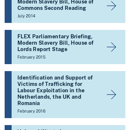
Modern Slavery Bill, House of
Commons Second Reading
July 2014
FLEX Parliamentary Briefing,
Modern Slavery Bill, House of
Lords Report Stage
February 2015
Identification and Support of
Victims of Trafficking for
Labour Exploitation in the
Netherlands, the UK and
Romania
February 2016