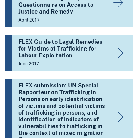
Questionnaire on Access to
Justice and Remedy
April 2017
FLEX Guide to Legal Remedies
for Victims of Trafficking for
Labour Exploitation
June 2017
FLEX submission: UN Special
Rapporteur on Trafficking in
Persons on early identification
of victims and potential victims
of trafficking in persons, and
identification of indicators of
vulnerabilities to trafficking in
the context of mixed migration