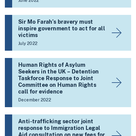
June 2022
Sir Mo Farah’s bravery must
inspire government to act for all
victims
July 2022
Human Rights of Asylum
Seekers in the UK – Detention
Taskforce Response to Joint
Committee on Human Rights
call for evidence
December 2022
Anti-trafficking sector joint
response to Immigration Legal
Aid consultation on new fees for