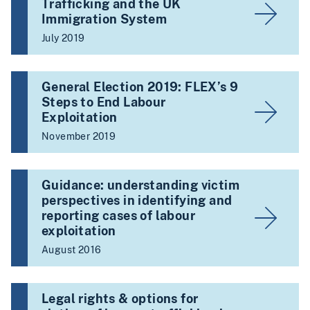
Trafficking and the UK
Immigration System
July 2019
General Election 2019: FLEX’s 9
Steps to End Labour
Exploitation
November 2019
Guidance: understanding victim
perspectives in identifying and
reporting cases of labour
exploitation
August 2016
Legal rights & options for