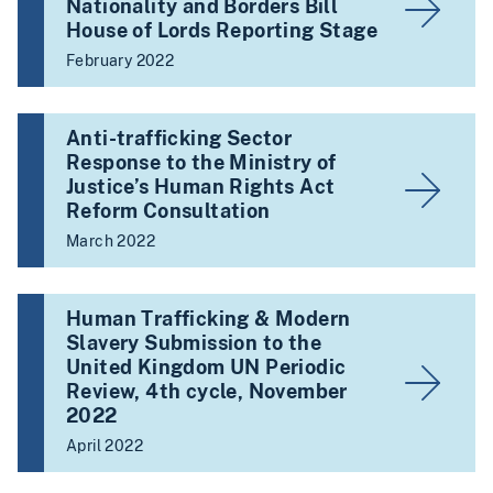
Nationality and Borders Bill
House of Lords Reporting Stage
February 2022
Anti-trafficking Sector
Response to the Ministry of
Justice’s Human Rights Act
Reform Consultation
March 2022
Human Trafficking & Modern
Slavery Submission to the
United Kingdom UN Periodic
Review, 4th cycle, November
2022
April 2022