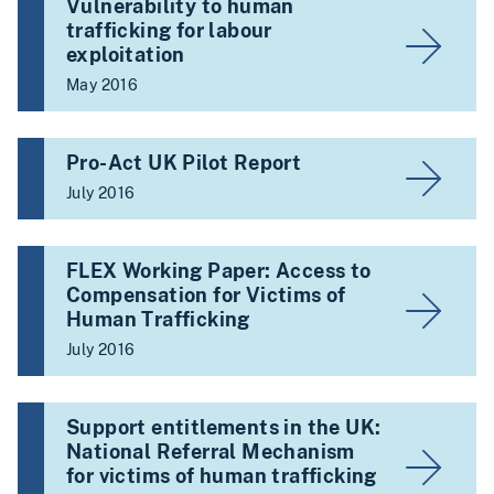
Vulnerability to human
trafficking for labour
exploitation
May 2016
Pro-Act UK Pilot Report
July 2016
FLEX Working Paper: Access to
Compensation for Victims of
Human Trafficking
July 2016
Support entitlements in the UK:
National Referral Mechanism
for victims of human trafficking