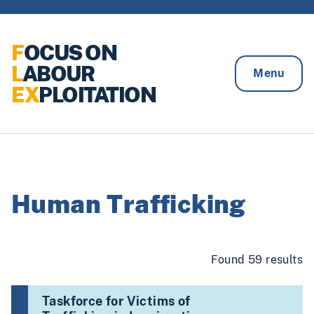
Skip to content
F
OCUS ON
L
ABOUR
Menu
EX
PLOITATION
Human Trafficking
Found 59 results
Taskforce for Victims of