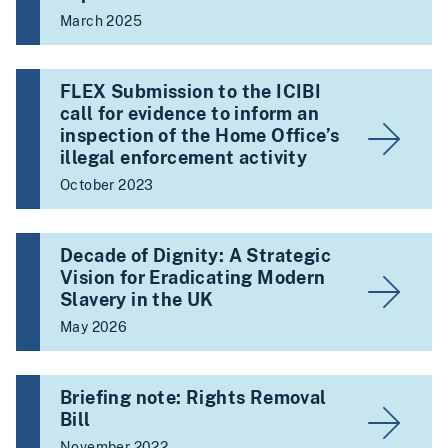
March 2025
FLEX Submission to the ICIBI
call for evidence to inform an
inspection of the Home Office’s
illegal enforcement activity
October 2023
Decade of Dignity: A Strategic
Vision for Eradicating Modern
Slavery in the UK
May 2026
Briefing note: Rights Removal
Bill
November 2022