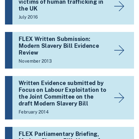
victims of human trafficking in
the UK
July 2016
FLEX Written Submission:
Modern Slavery Bill Evidence
Review
November 2013
Written Evidence submitted by
Focus on Labour Exploitation to
the Joint Committee on the
draft Modern Slavery Bill
February 2014
FLEX Parliamentary Briefing,