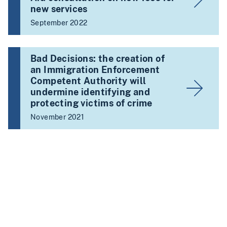
new services
September 2022
Bad Decisions: the creation of
an Immigration Enforcement
Competent Authority will
undermine identifying and
protecting victims of crime
November 2021