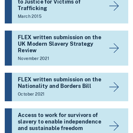
to Justice for Victims of
Trafficking
March 2015
FLEX written submission on the
UK Modern Slavery Strategy
Review
November 2021
FLEX written submission on the
Nationality and Borders Bill
October 2021
Access to work for survivors of
slavery to enable independence
and sustainable freedom