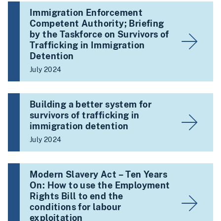
Immigration Enforcement
Competent Authority; Briefing
by the Taskforce on Survivors of
Trafficking in Immigration
Detention
July 2024
Building a better system for
survivors of trafficking in
immigration detention
July 2024
Modern Slavery Act – Ten Years
On: How to use the Employment
Rights Bill to end the
conditions for labour
exploitation