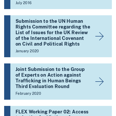
July 2016
Submission to the UN Human
Rights Committee regarding the
List of Issues for the UK Review
of the International Covenant
on Civil and Political Rights
January 2020
Joint Submission to the Group
of Experts on Action against
Trafficking in Human Beings
Third Evaluation Round
February 2020
FLEX Working Paper 02: Access