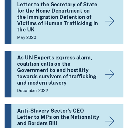
Letter to the Secretary of State
for the Home Department on
the Immigration Detention of
Victims of Human Trafficking in
the UK
May 2020
As UN Experts express alarm,
coalition calls on the
Government to end hostility
towards survivors of trafficking
and modern slavery
December 2022
Anti-Slavery Sector’s CEO
Letter to MPs on the Nationality
and Borders Bill