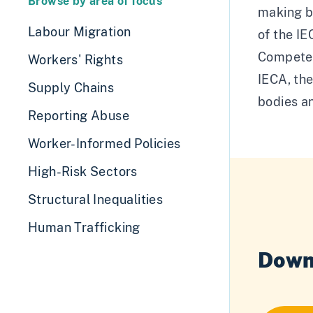
Browse by area of focus
making bo
Labour Migration
of the I
Competen
Workers' Rights
IECA, th
Supply Chains
bodies an
Reporting Abuse
Worker-Informed Policies
High-Risk Sectors
Structural Inequalities
Human Trafficking
Down