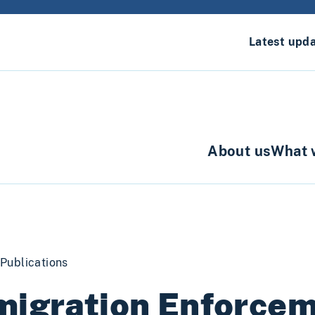
Latest upd
About us
What 
Publications
migration Enforce