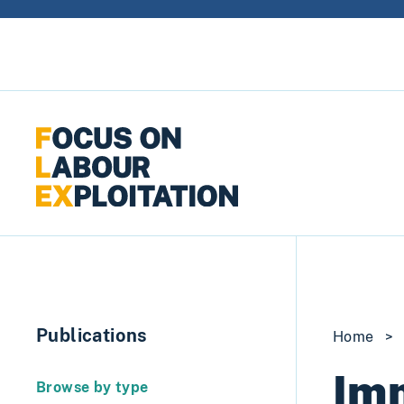
Skip to content
Publications
Home
>
Im
Browse by type