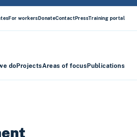
ates
For workers
Donate
Contact
Press
Training portal
we do
Projects
Areas of focus
Publications
ment