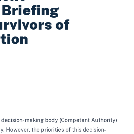
Briefing
rvivors of
tion
 decision-making body (Competent Authority)
. However, the priorities of this decision-