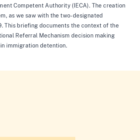
ement Competent Authority (IECA). The creation
tem, as we saw with the two-designated
. This briefing documents the context of the
ational Referral Mechanism decision making
g in immigration detention.