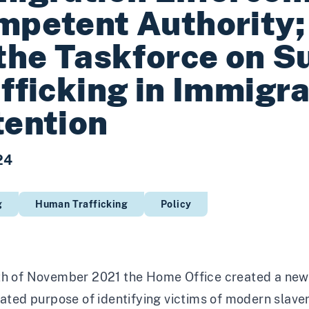
petent Authority; 
the Taskforce on Su
fficking in Immigra
ention
24
g
Human Trafficking
Policy
th of November 2021 the Home Office created a new
tated purpose of identifying victims of modern slavery