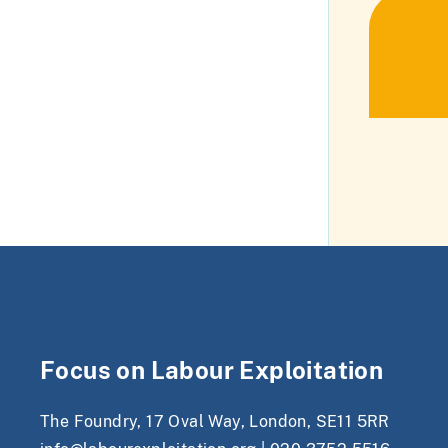
Focus on Labour Exploitation
The Foundry, 17 Oval Way, London, SE11 5RR