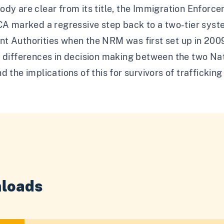
dy are clear from its title, the Immigration Enforc
ECA marked a regressive step back to a two-tier sys
t Authorities when the NRM was first set up in 2009
e differences in decision making between the two N
d the implications of this for survivors of traffickin
loads