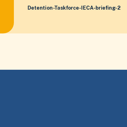
Detention-Taskforce-IECA-briefing-2