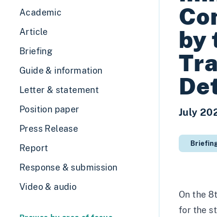
Com
Academic
by 
Article
Briefing
Tra
Guide & information
Det
Letter & statement
Position paper
July 20
Press Release
Briefin
Report
Response & submission
Video & audio
On the 8
for the s