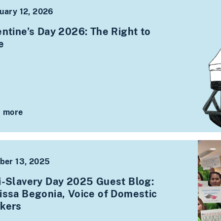
uary 12, 2026
entine’s Day 2026: The Right to
ve
 more
ber 13, 2025
i-Slavery Day 2025 Guest Blog:
issa Begonia, Voice of Domestic
kers