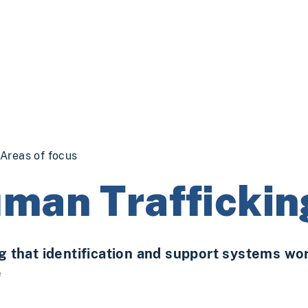
Areas of focus
man Traffickin
g that identification and support systems work
e