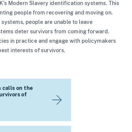
K’s Modern Slavery identification systems. This
venting people from recovering and moving on.
t systems, people are unable to leave
systems deter survivors from coming forward.
icies in practice and engage with policymakers
est interests of survivors.
 calls on the
rvivors of