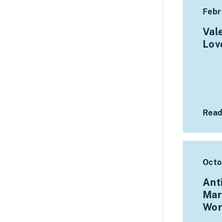
Febr
Val
Lo
Read
Octo
Ant
Mar
Wor