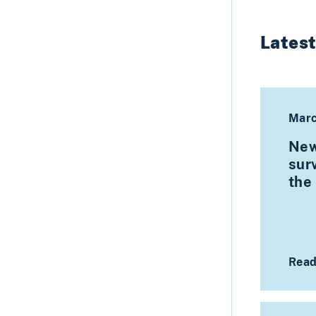
Lates
Marc
New
surv
the
Read