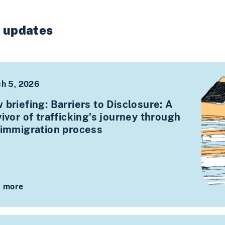
t updates
h 5, 2026
 briefing: Barriers to Disclosure: A
ivor of trafficking’s journey through
 immigration process
 more