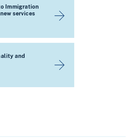
 to Immigration
 new services
ality and