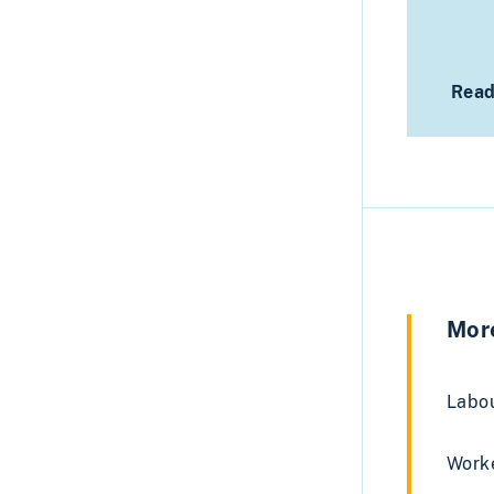
Read
More
Labou
Worke