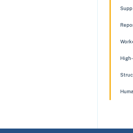
Supp
Repo
Worke
High-
Struc
Human