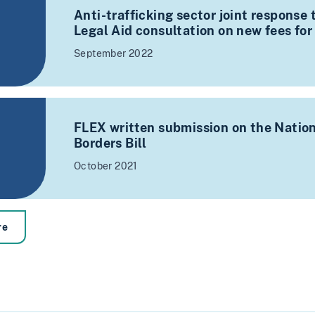
Anti-trafficking sector joint response
Legal Aid consultation on new fees for
September 2022
FLEX written submission on the Nation
Borders Bill
October 2021
re