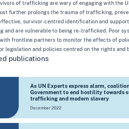
ivors of trafficking are wary of engaging with the U
rust further prolongs the trauma of trafficking, pre
ffective, survivor-centred identification and suppor
ng and are vulnerable to being re-trafficked. Poor 
ith frontline partners to monitor the effects of pol
or legislation and policies centred on the rights and b
ed publications
As UN Experts express alarm, coalition
Government to end hostility towards su
trafficking and modern slavery
December 2022