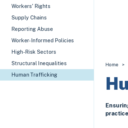
Workers’ Rights
Supply Chains
Reporting Abuse
Worker-Informed Policies
High-Risk Sectors
Structural Inequalities
Home
>
Human Trafficking
Hu
Ensurin
practic