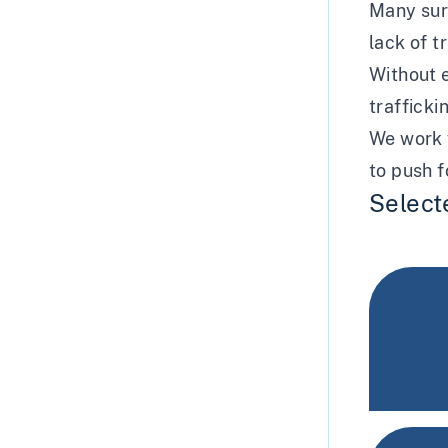
Many surv
lack of t
Without e
trafficki
We work w
to push f
Select