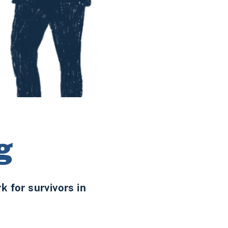
g
 for survivors in