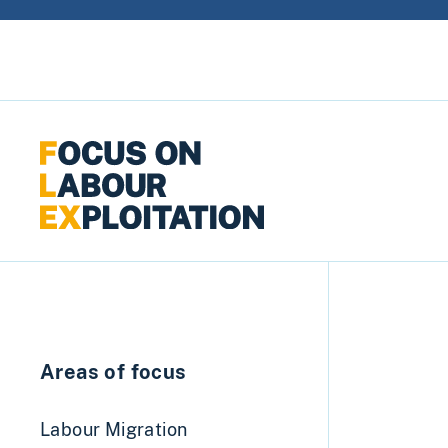
Skip to content
Areas of focus
Labour Migration