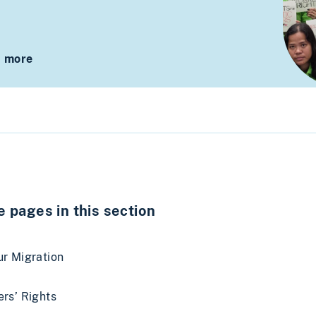
 more
 pages in this section
r Migration
rs’ Rights