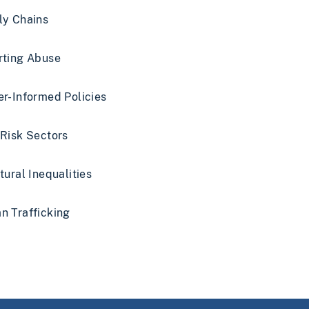
ly Chains
rting Abuse
r-Informed Policies
Risk Sectors
tural Inequalities
 Trafficking