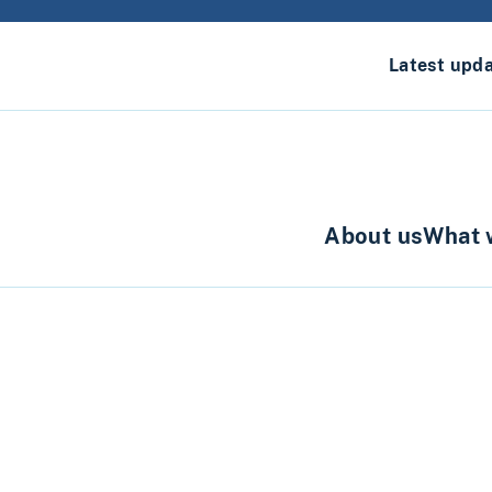
Latest upd
About us
What 