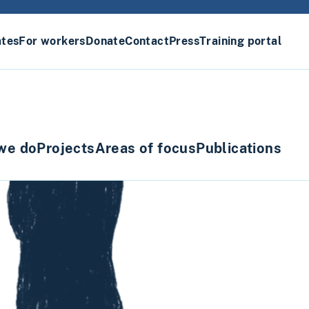
ates
For workers
Donate
Contact
Press
Training portal
we do
Projects
Areas of focus
Publications