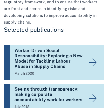
regulatory framework, and to ensure that workers
are front and centre in identifying risks and
developing solutions to improve accountability in
supply chains.
Selected publications
Worker-Driven Social
Responsibility: Exploring a New
Model for Tackling Labour
Abuse in Supply Chains
March 2020
Seeing through transparency:
making corporate
accountability work for workers
July 2018