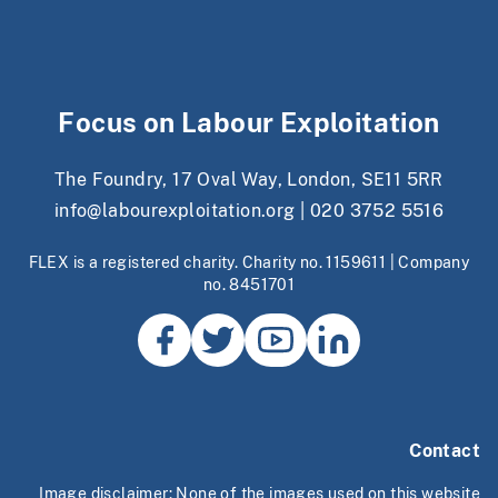
Focus on Labour Exploitation
The Foundry, 17 Oval Way, London, SE11 5RR
info@labourexploitation.org
|
020 3752 5516
FLEX is a registered charity. Charity no. 1159611 | Company
no. 8451701
Contact
Image disclaimer: None of the images used on this website