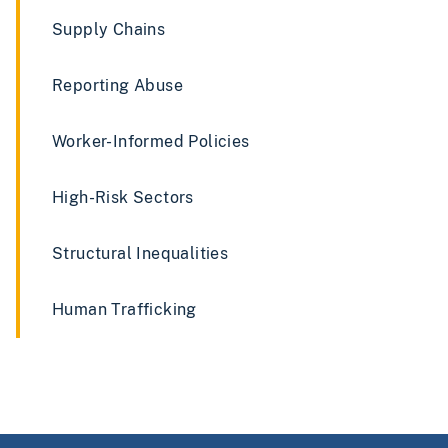
Supply Chains
Reporting Abuse
Worker-Informed Policies
High-Risk Sectors
Structural Inequalities
Human Trafficking