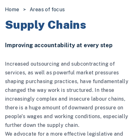
Home
>
Areas of focus
Supply Chains
Improving accountability at every step
Increased outsourcing and subcontracting of
services, as well as powerful market pressures
shaping purchasing practices, have fundamentally
changed the way work is structured. In these
increasingly complex and insecure labour chains,
there is a huge amount of downward pressure on
people’s wages and working conditions, especially
further down the supply chain.
We advocate for a more effective legislative and