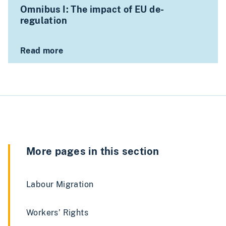
Omnibus I: The impact of EU de-
regulation
Read more
More pages in this section
Labour Migration
Workers’ Rights