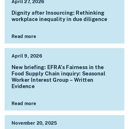
April 27, 2026
Dignity after Insourcing: Rethinking
workplace inequality in due diligence
Read more
April 9, 2026
New briefing: EFRA’s Fairness in the
Food Supply Chain inquiry: Seasonal
Worker Interest Group – Written
Evidence
Read more
November 20, 2025