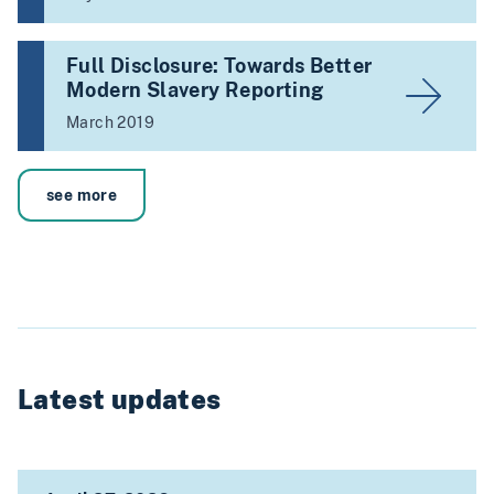
Full Disclosure: Towards Better
Modern Slavery Reporting
March 2019
see more
Latest updates