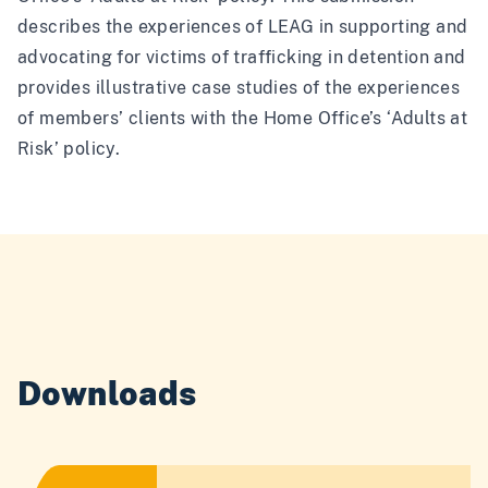
describes the experiences of LEAG in supporting and
advocating for victims of trafficking in detention and
provides illustrative case studies of the experiences
of members’ clients with the Home Office’s ‘Adults at
Risk’ policy.
Downloads