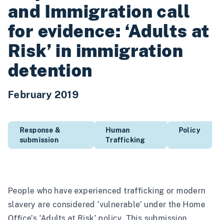
and Immigration call
for evidence: ‘Adults at
Risk’ in immigration
detention
February 2019
Response &
Human
Policy
submission
Trafficking
People who have experienced trafficking or modern
slavery are considered ‘vulnerable’ under the Home
Office’s ‘Adults at Risk’ policy. This submission