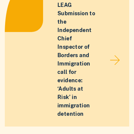
LEAG
Submission to
the
Independent
Chief
Inspector of
Borders and
Immigration
call for
evidence:
‘Adults at
Risk’ in
immigration
detention