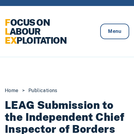
Skip to content
F
OCUS ON
L
ABOUR
Menu
EX
PLOITATION
Home
>
Publications
LEAG Submission to
the Independent Chief
Inspector of Borders