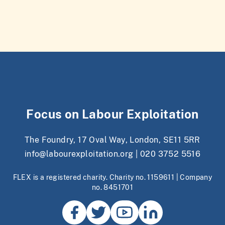
Focus on Labour Exploitation
The Foundry, 17 Oval Way, London, SE11 5RR
info@labourexploitation.org
|
020 3752 5516
FLEX is a registered charity. Charity no. 1159611 | Company
no. 8451701