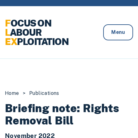
Skip to content
F
OCUS ON
L
ABOUR
Menu
EX
PLOITATION
Home
>
Publications
Briefing note: Rights
Removal Bill
November 2022