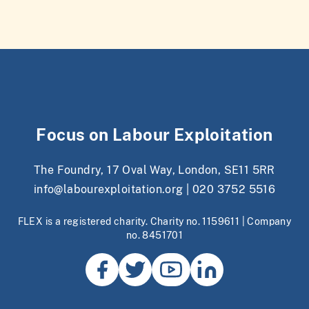
Focus on Labour Exploitation
The Foundry, 17 Oval Way, London, SE11 5RR
info@labourexploitation.org
|
020 3752 5516
FLEX is a registered charity. Charity no. 1159611 | Company
no. 8451701