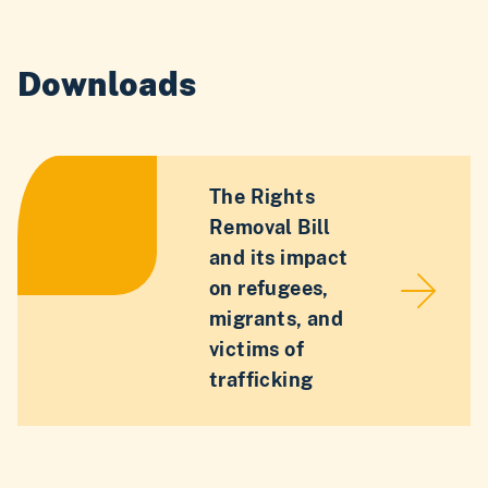
Downloads
The Rights
Removal Bill
and its impact
on refugees,
migrants, and
victims of
trafficking