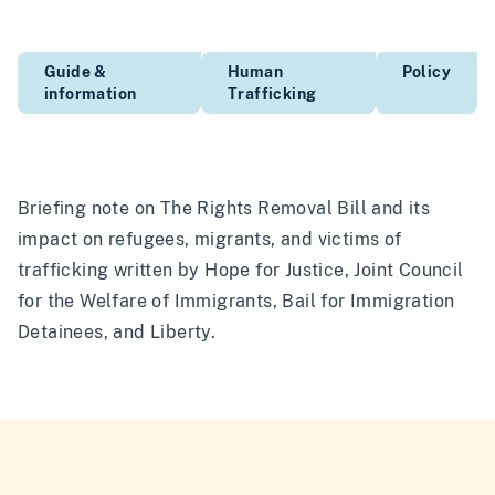
Guide &
Human
Policy
information
Trafficking
Briefing note on The Rights Removal Bill and its
impact on refugees, migrants, and victims of
trafficking written by Hope for Justice, Joint Council
for the Welfare of Immigrants, Bail for Immigration
Detainees, and Liberty.