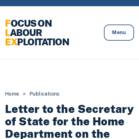
Skip to content
F
OCUS ON
L
ABOUR
Menu
EX
PLOITATION
Home
>
Publications
Letter to the Secretary
of State for the Home
Department on the