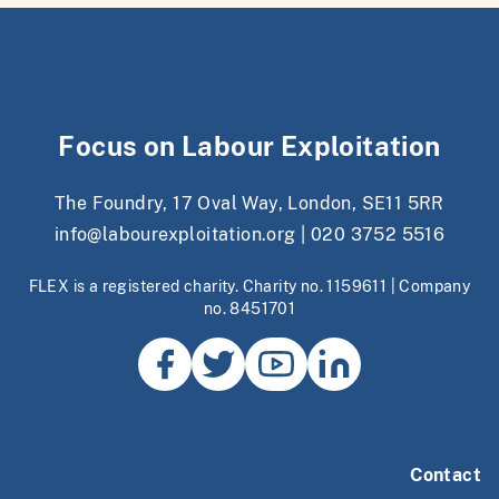
Focus on Labour Exploitation
The Foundry, 17 Oval Way, London, SE11 5RR
info@labourexploitation.org
|
020 3752 5516
FLEX is a registered charity. Charity no. 1159611 | Company
no. 8451701
Contact