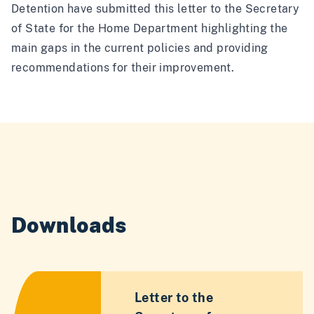
Detention have submitted this letter to the Secretary
of State for the Home Department highlighting the
main gaps in the current policies and providing
recommendations for their improvement.
Downloads
Letter to the