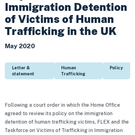
Immigration Detention
of Victims of Human
Trafficking in the UK
May 2020
Letter &
Human
Policy
statement
Trafficking
Following a court order in which the Home Office
agreed to review its policy on the immigration
detention of human trafficking victims, FLEX and the
Taskforce on Victims of Trafficking in Immigration