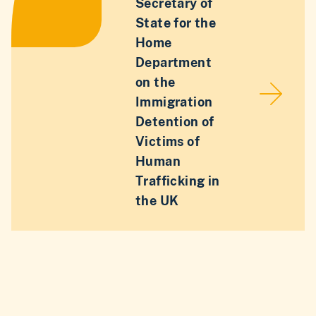
Secretary of
State for the
Home
Department
on the
Immigration
Detention of
Victims of
Human
Trafficking in
the UK