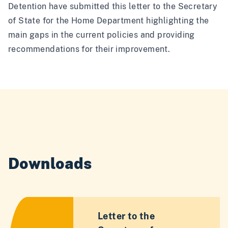
Detention have submitted this letter to the Secretary
of State for the Home Department highlighting the
main gaps in the current policies and providing
recommendations for their improvement.
Downloads
Letter to the