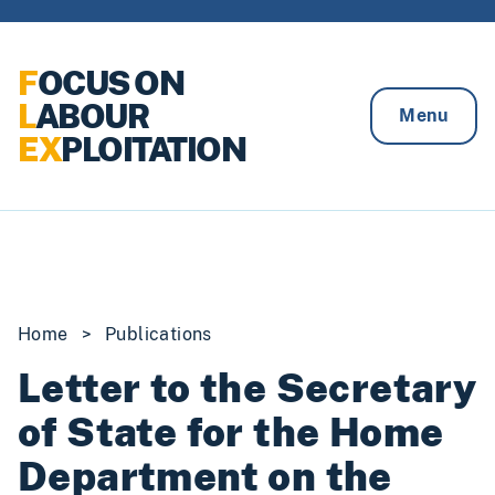
Skip to content
F
OCUS ON
L
ABOUR
Menu
EX
PLOITATION
Home
>
Publications
Letter to the Secretary
of State for the Home
Department on the