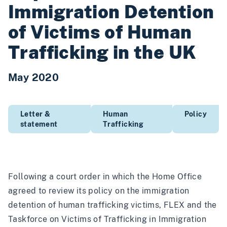
Immigration Detention
of Victims of Human
Trafficking in the UK
May 2020
Letter &
Human
Policy
statement
Trafficking
Following a court order in which the Home Office
agreed to review its policy on the immigration
detention of human trafficking victims, FLEX and the
Taskforce on Victims of Trafficking in Immigration