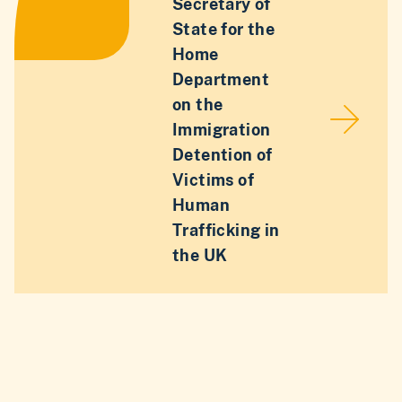
Secretary of
State for the
Home
Department
on the
Immigration
Detention of
Victims of
Human
Trafficking in
the UK