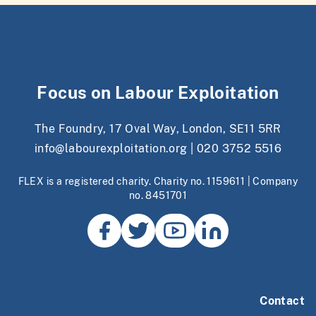
Focus on Labour Exploitation
The Foundry, 17 Oval Way, London, SE11 5RR
info@labourexploitation.org
|
020 3752 5516
FLEX is a registered charity. Charity no. 1159611 | Company
no. 8451701
Contact