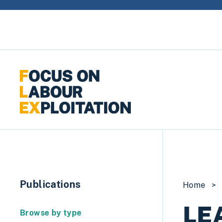
Skip to content
Publications
Home
>
LE
Browse by type