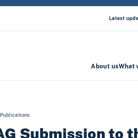
Latest upd
About us
What 
Publications
AG Submission to 