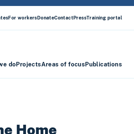
ates
For workers
Donate
Contact
Press
Training portal
we do
Projects
Areas of focus
Publications
the Home