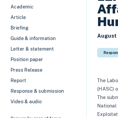
Aff
Academic
Hum
Article
Briefing
August
Guide & information
Letter & statement
Respon
Position paper
Press Release
Report
The Labo
(HASC) o
Response & submission
The submi
Video & audio
National 
Exploitat