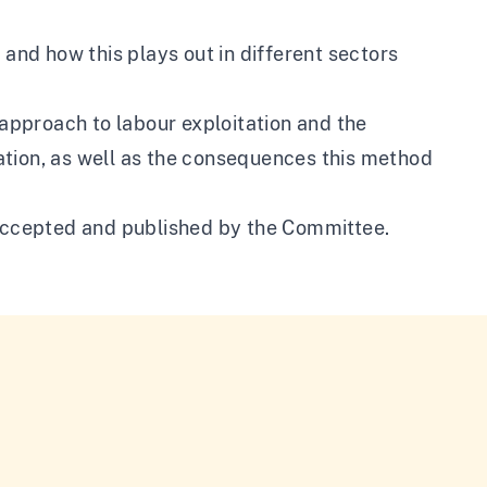
 and how this plays out in different sectors
pproach to labour exploitation and the
itation, as well as the consequences this method
ccepted and published by the Committee.