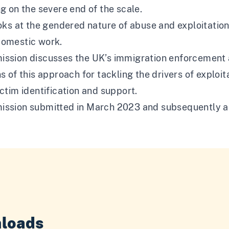
ng on the severe end of the scale.
ooks at the gendered nature of abuse and exploitation
domestic work.
ission discusses the UK’s immigration enforcement a
ns of this approach for tackling the drivers of explo
ictim identification and support.
ission submitted in March 2023 and subsequently a
loads