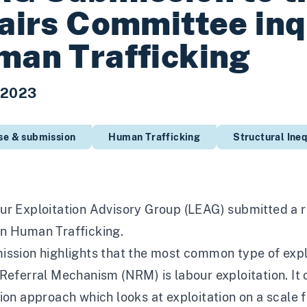
airs Committee inq
an Trafficking
 2023
se & submission
Human Trafficking
Structural Ineq
ur Exploitation Advisory Group (LEAG) submitted a 
n Human Trafficking.
ssion highlights that the most common type of explo
Referral Mechanism (NRM) is labour exploitation. It 
ion approach which looks at exploitation on a scale