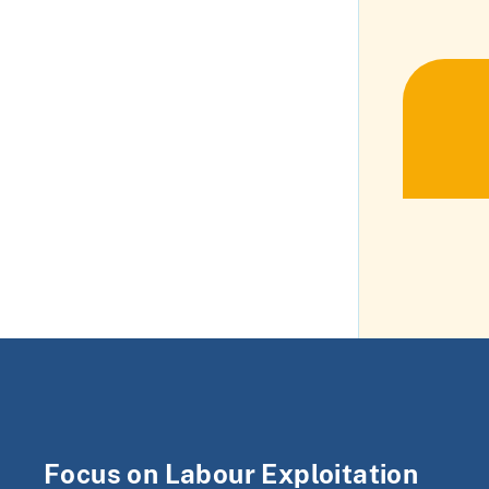
Focus on Labour Exploitation