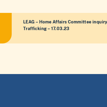
LEAG – Home Affairs Committee inquir
Trafficking – 17.03.23