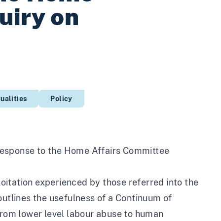
uiry on
ualities
Policy
response to the Home Affairs Committee
itation experienced by those referred into the
outlines the usefulness of a Continuum of
 from lower level labour abuse to human