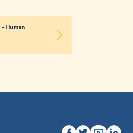
y – Human