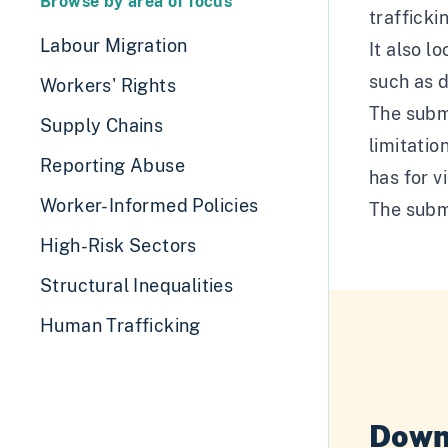
Browse by area of focus
trafficki
Labour Migration
It also l
such as 
Workers' Rights
The subm
Supply Chains
limitatio
Reporting Abuse
has for v
Worker-Informed Policies
The subm
High-Risk Sectors
Structural Inequalities
Human Trafficking
Down