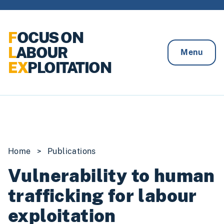
Skip to content
F
OCUS ON
L
ABOUR
Menu
EX
PLOITATION
Home
>
Publications
Vulnerability to human
trafficking for labour
exploitation