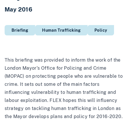
May 2016
Briefing
Human Trafficking
Policy
This briefing was provided to inform the work of the
London Mayor’s Office for Policing and Crime
(MOPAC) on protecting people who are vulnerable to
crime. It sets out some of the main factors
influencing vulnerability to human trafficking and
labour exploitation. FLEX hopes this will influency
strategy on tackling human trafficking in London as
the Mayor develops plans and policy for 2016-2020.