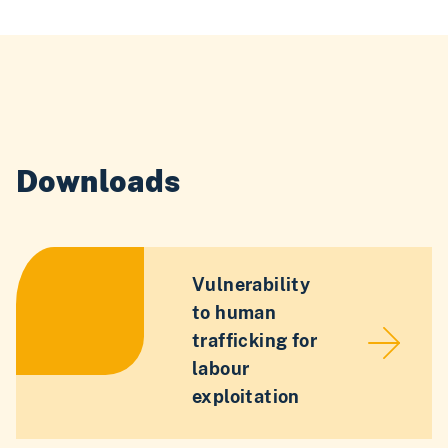
Downloads
Vulnerability
to human
trafficking for
labour
exploitation