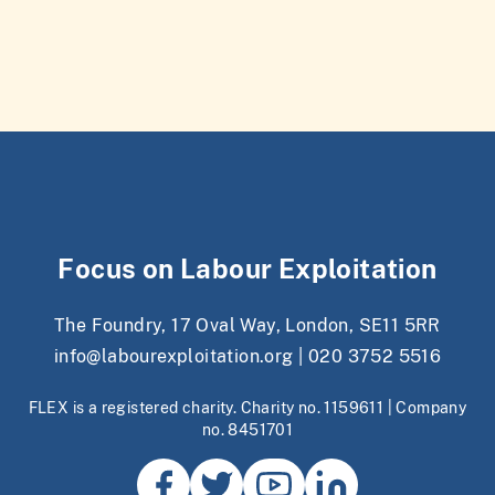
Focus on Labour Exploitation
The Foundry, 17 Oval Way, London, SE11 5RR
info@labourexploitation.org
|
020 3752 5516
FLEX is a registered charity. Charity no. 1159611 | Company
no. 8451701