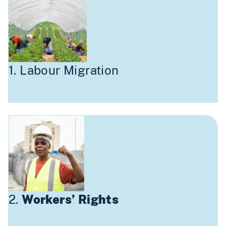
1. Labour Migration
2.
Workers’ Rights