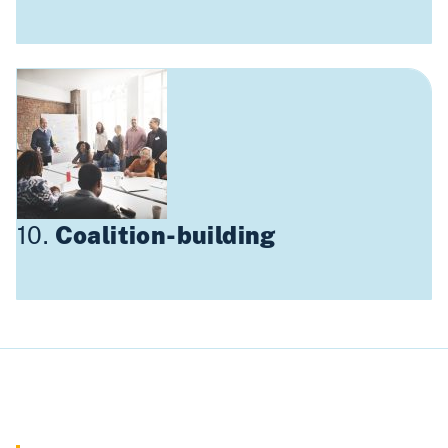
10.
Coalition-building