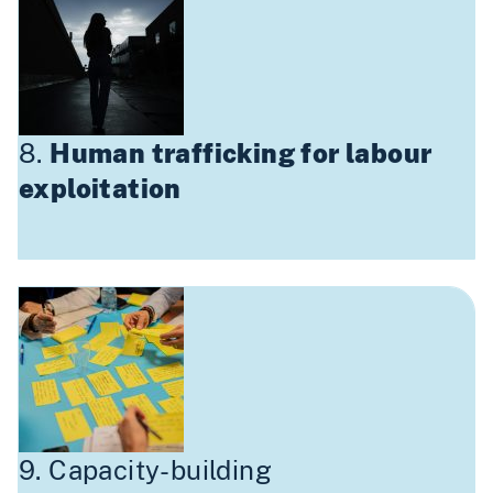
8.
Human trafficking for labour
exploitation
9. Capacity-building