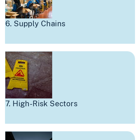
6. Supply Chains
7. High-Risk Sectors