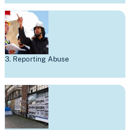
3. Reporting Abuse