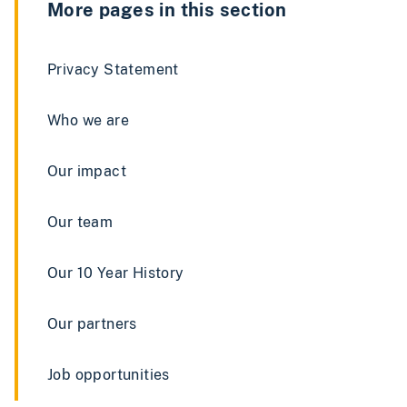
More pages in this section
Privacy Statement
Who we are
Our impact
Our team
Our 10 Year History
Our partners
Job opportunities