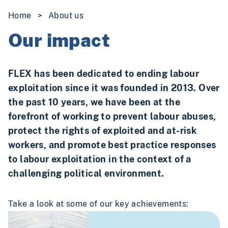
Home
>
About us
Our impact
FLEX has been dedicated to ending labour
exploitation since it was founded in 2013. Over
the past 10 years, we have been at the
forefront of working to prevent labour abuses,
protect the rights of exploited and at-risk
workers, and promote best practice responses
to labour exploitation in the context of a
challenging political environment.
Take a look at some of our key achievements: