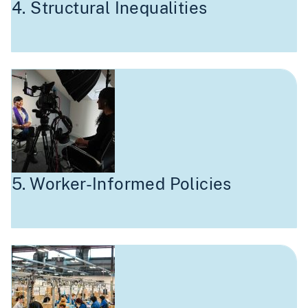
4. Structural Inequalities
5. Worker-Informed Policies