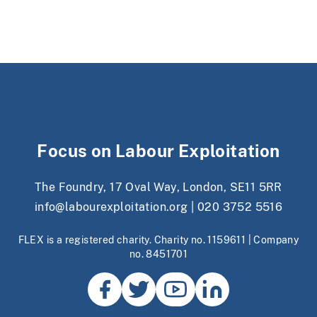
Focus on Labour Exploitation
The Foundry, 17 Oval Way, London, SE11 5RR
info@labourexploitation.org
|
020 3752 5516
FLEX is a registered charity. Charity no. 1159611 | Company
no. 8451701