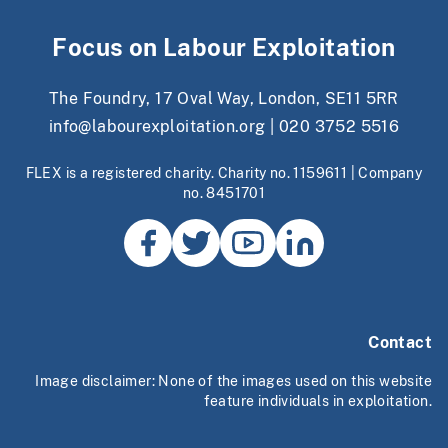
Focus on Labour Exploitation
The Foundry, 17 Oval Way, London, SE11 5RR
info@labourexploitation.org
|
020 3752 5516
FLEX is a registered charity. Charity no. 1159611 | Company
no. 8451701
Contact
Image disclaimer: None of the images used on this website
feature individuals in exploitation.