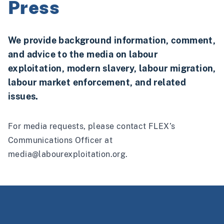
Press
We provide background information, comment,
and advice to the media on labour
exploitation, modern slavery, labour migration,
labour market enforcement, and related
issues.
For media requests, please contact FLEX’s
Communications Officer at
media@labourexploitation.org
.