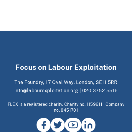
Focus on Labour Exploitation
The Foundry, 17 Oval Way, London, SE11 5RR
info@labourexploitation.org
|
020 3752 5516
FLEX is a registered charity. Charity no. 1159611 | Company
no. 8451701