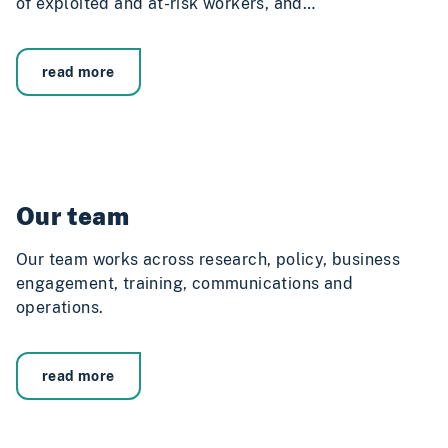
of exploited and at-risk workers, and…
read more
Our team
Our team works across research, policy, business
engagement, training, communications and
operations.
read more