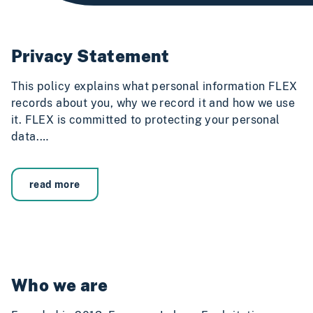
Privacy Statement
This policy explains what personal information FLEX
records about you, why we record it and how we use
it. FLEX is committed to protecting your personal
data.…
read more
Who we are