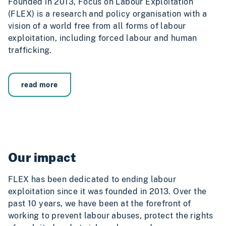
Founded in 2013, Focus on Labour Exploitation
(FLEX) is a research and policy organisation with a
vision of a world free from all forms of labour
exploitation, including forced labour and human
trafficking.
read more
Our impact
FLEX has been dedicated to ending labour
exploitation since it was founded in 2013. Over the
past 10 years, we have been at the forefront of
working to prevent labour abuses, protect the rights