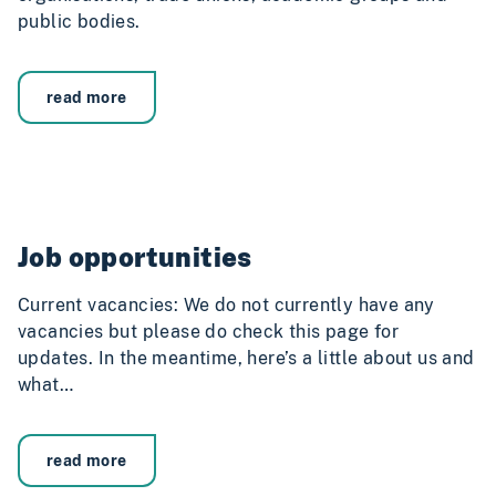
public bodies.
read more
Job opportunities
Current vacancies: We do not currently have any
vacancies but please do check this page for
updates. In the meantime, here’s a little about us and
what…
read more