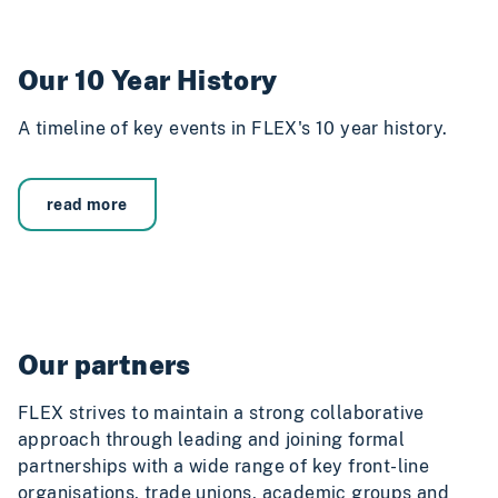
Our 10 Year History
A timeline of key events in FLEX's 10 year history.
read more
Our partners
FLEX strives to maintain a strong collaborative
approach through leading and joining formal
partnerships with a wide range of key front-line
organisations, trade unions, academic groups and