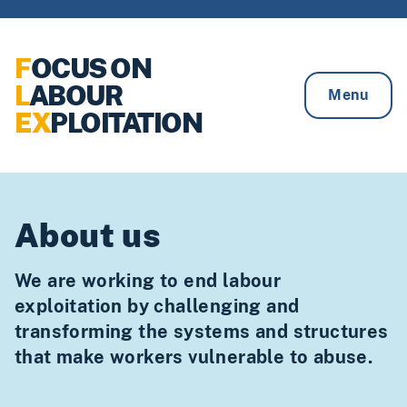
Skip to content
F
OCUS ON
L
ABOUR
Menu
EX
PLOITATION
About us
We are working to end labour
exploitation by challenging and
transforming the systems and structures
that make workers vulnerable to abuse.