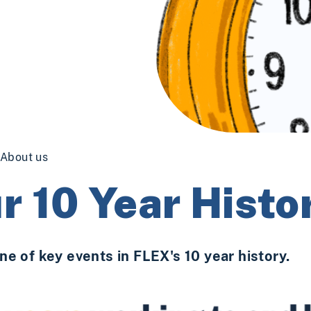
About us
r 10 Year Histo
ne of key events in FLEX's 10 year history.