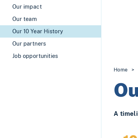
Our impact
Our team
Our 10 Year History
Our partners
Job opportunities
Home
>
Ou
A timeli