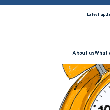
Latest upd
About us
What 