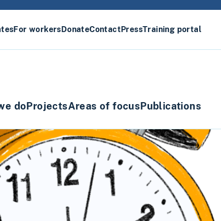
ates
For workers
Donate
Contact
Press
Training portal
we do
Projects
Areas of focus
Publications