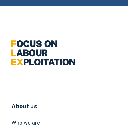
Skip to content
About us
Who we are