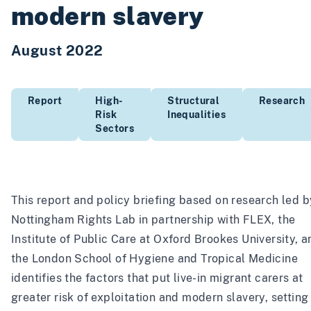
modern slavery
August 2022
Report
High-
Structural
Research
Risk
Inequalities
Sectors
This report and policy briefing based on research led b
Nottingham Rights Lab in partnership with FLEX, the
Institute of Public Care at Oxford Brookes University, a
the London School of Hygiene and Tropical Medicine
identifies the factors that put live-in migrant carers at
greater risk of exploitation and modern slavery, setting