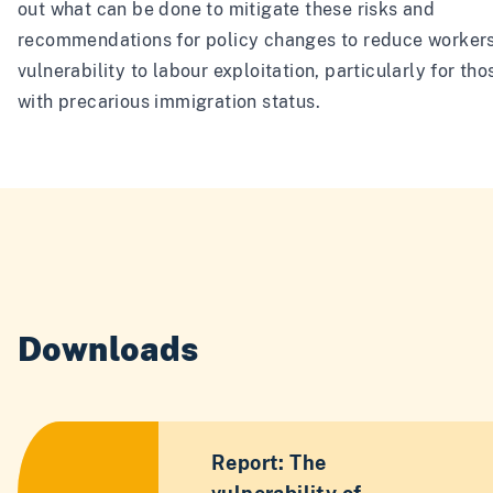
out what can be done to mitigate these risks and
recommendations for policy changes to reduce workers
vulnerability to labour exploitation, particularly for tho
with precarious immigration status.
Downloads
Report: The