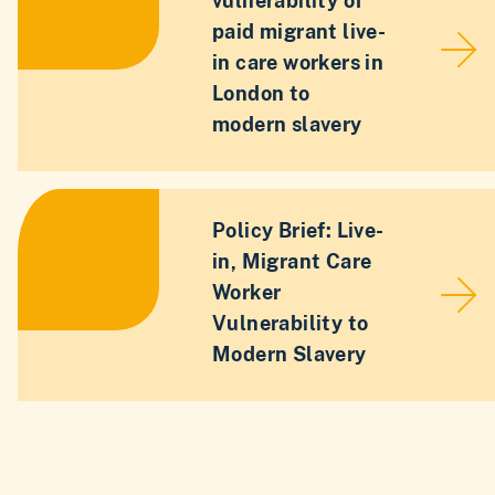
vulnerability of
paid migrant live-
in care workers in
London to
modern slavery
Policy Brief: Live-
in, Migrant Care
Worker
Vulnerability to
Modern Slavery