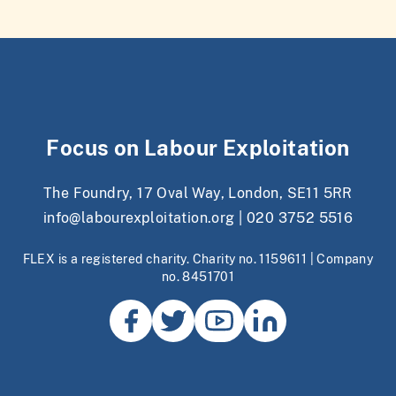
Focus on Labour Exploitation
The Foundry, 17 Oval Way, London, SE11 5RR
info@labourexploitation.org
|
020 3752 5516
FLEX is a registered charity. Charity no. 1159611 | Company
no. 8451701