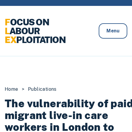
Skip to content
F
OCUS ON
L
ABOUR
Menu
EX
PLOITATION
Home
>
Publications
The vulnerability of pai
migrant live-in care
workers in London to