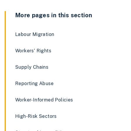
More pages in this section
Labour Migration
Workers’ Rights
Supply Chains
Reporting Abuse
Worker-Informed Policies
High-Risk Sectors