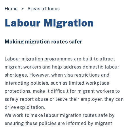
Home
>
Areas of focus
Labour Migration
Making migration routes safer
Labour migration programmes are built to attract
migrant workers and help address domestic labour
shortages. However, when visa restrictions and
interacting policies, such as limited workplace
protections, make it difficult for migrant workers to
safely report abuse or leave their employer, they can
drive exploitation.
We work to make labour migration routes safe by
ensuring these policies are informed by migrant