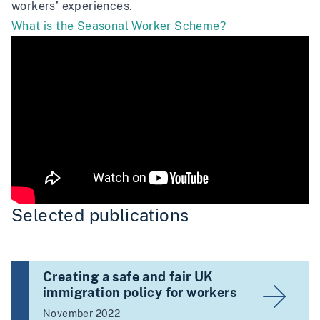
workers’ experiences.
What is the Seasonal Worker Scheme?
Selected publications
Creating a safe and fair UK
immigration policy for workers
November 2022