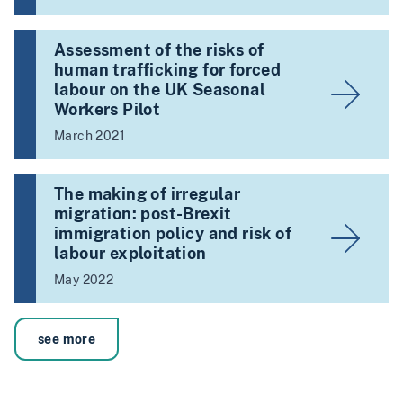
Assessment of the risks of
human trafficking for forced
labour on the UK Seasonal
Workers Pilot
March 2021
The making of irregular
migration: post-Brexit
immigration policy and risk of
labour exploitation
May 2022
see more