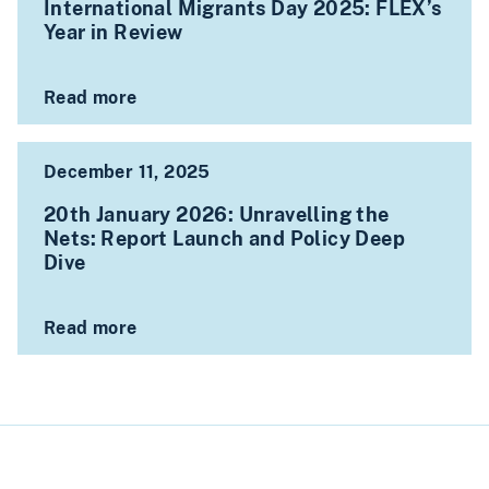
International Migrants Day 2025: FLEX’s
Year in Review
Read more
December 11, 2025
20th January 2026: Unravelling the
Nets: Report Launch and Policy Deep
Dive
Read more