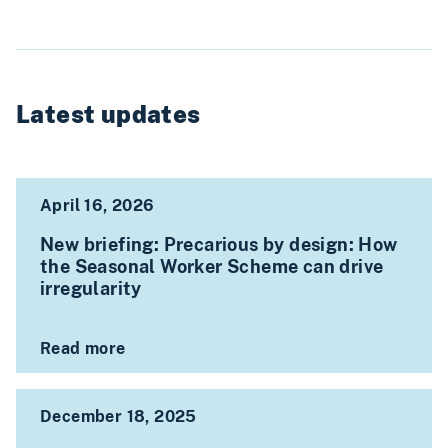
Latest updates
April 16, 2026
New briefing: Precarious by design: How
the Seasonal Worker Scheme can drive
irregularity
Read more
December 18, 2025