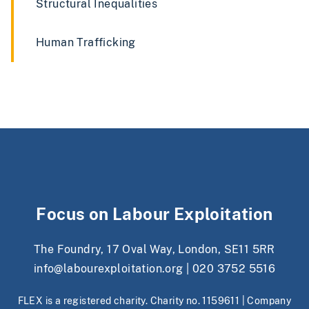
Structural Inequalities
Human Trafficking
Focus on Labour Exploitation
The Foundry, 17 Oval Way, London, SE11 5RR
info@labourexploitation.org
|
020 3752 5516
FLEX is a registered charity. Charity no. 1159611 | Company