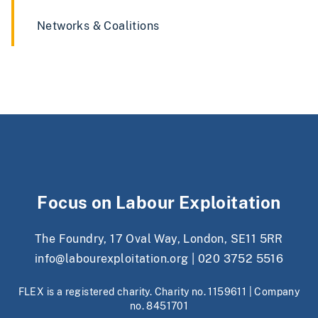
Networks & Coalitions
Focus on Labour Exploitation
The Foundry, 17 Oval Way, London, SE11 5RR
info@labourexploitation.org
|
020 3752 5516
FLEX is a registered charity. Charity no. 1159611 | Company
no. 8451701