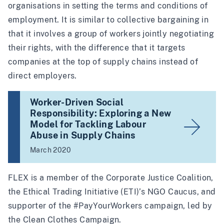
organisations in setting the terms and conditions of
employment. It is similar to collective bargaining in
that it involves a group of workers jointly negotiating
their rights, with the difference that it targets
companies at the top of supply chains instead of
direct employers.
Worker-Driven Social
Responsibility: Exploring a New
Model for Tackling Labour
Abuse in Supply Chains
March 2020
FLEX is a member of the
Corporate Justice Coalition
,
the
Ethical Trading Initiative (ETI)
’s NGO Caucus, and
supporter of the
#PayYourWorkers
campaign, led by
the
Clean Clothes Campaign
.