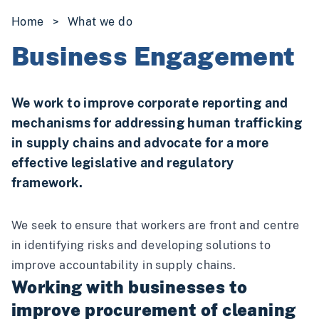
Home
>
What we do
Business Engagement
We work to improve corporate reporting and
mechanisms for addressing human trafficking
in supply chains and advocate for a more
effective legislative and regulatory
framework.
We seek to ensure that workers are front and centre
in identifying risks and developing solutions to
improve accountability in supply chains.
Working with businesses to
improve procurement of cleaning