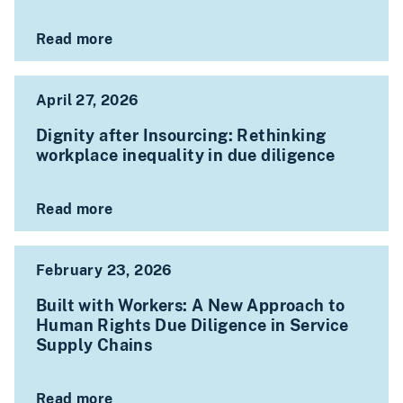
Read more
April 27, 2026
Dignity after Insourcing: Rethinking
workplace inequality in due diligence
Read more
February 23, 2026
Built with Workers: A New Approach to
Human Rights Due Diligence in Service
Supply Chains
Read more