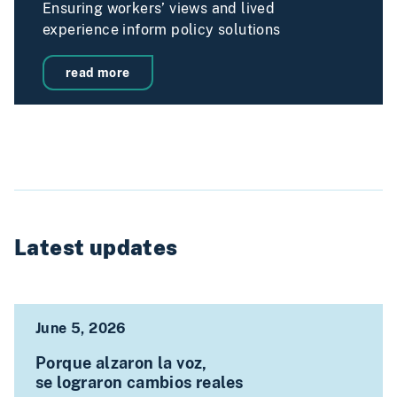
Ensuring workers’ views and lived
experience inform policy solutions
read more
Latest updates
June 5, 2026
Porque alzaron la voz,
se lograron cambios reales