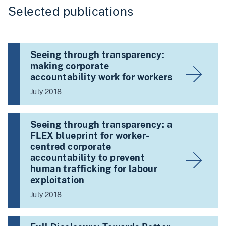
Selected publications
Seeing through transparency:
making corporate
accountability work for workers
July 2018
Seeing through transparency: a
FLEX blueprint for worker-
centred corporate
accountability to prevent
human trafficking for labour
exploitation
July 2018