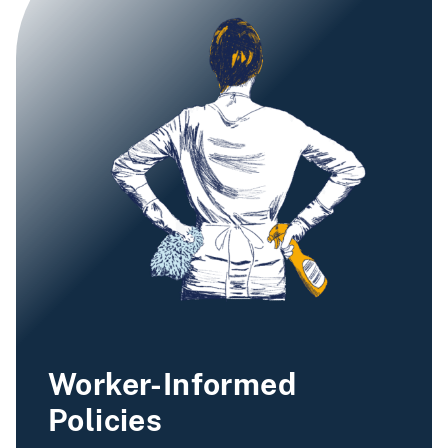
Worker-Informed
Policies