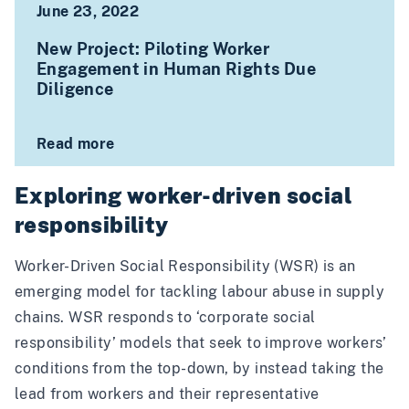
June 23, 2022
New Project: Piloting Worker
Engagement in Human Rights Due
Diligence
Read more
Exploring worker-driven social
responsibility
Worker-Driven Social Responsibility (WSR) is an
emerging model for tackling labour abuse in supply
chains. WSR responds to ‘corporate social
responsibility’ models that seek to improve workers’
conditions from the top-down, by instead taking the
lead from workers and their representative