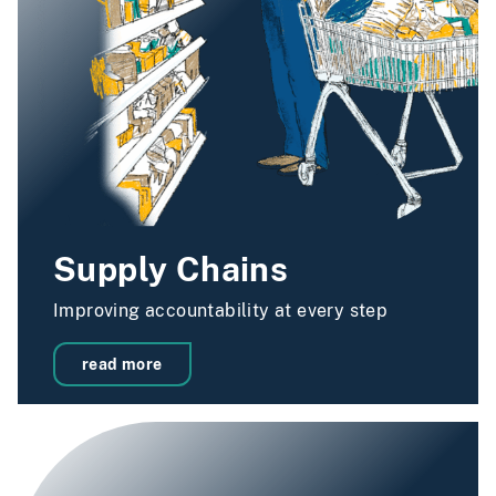
Supply Chains
Improving accountability at every step
read more