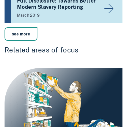
Full Disclosure: Towards Better
Modern Slavery Reporting
March 2019
see more
Related areas of focus