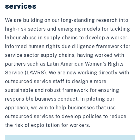
services
We are building on our long-standing research into
high-risk sectors and emerging models for tackling
labour abuse in supply chains to develop a worker-
informed human rights due diligence framework for
service sector supply chains, having worked with
partners such as
Latin American Women’s Rights
Service
(LAWRS). We are now working directly with
outsourced service staff to design a more
sustainable and robust framework for ensuring
responsible business conduct. In piloting our
approach, we aim to help businesses that use
outsourced services to develop policies to reduce
the risk of exploitation for workers.