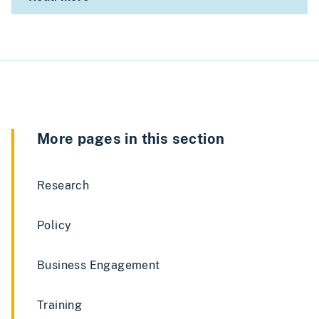
More pages in this section
Research
Policy
Business Engagement
Training