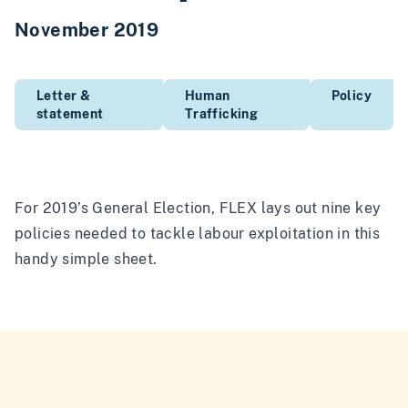
November 2019
Letter &
Human
Policy
statement
Trafficking
For 2019’s General Election, FLEX lays out nine key
policies needed to tackle labour exploitation in this
handy simple sheet.