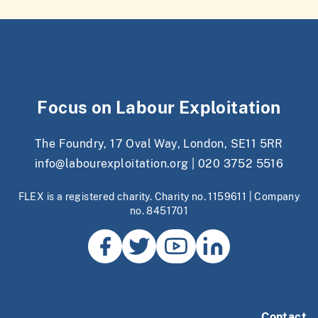
Focus on Labour Exploitation
The Foundry, 17 Oval Way, London, SE11 5RR
info@labourexploitation.org
|
020 3752 5516
FLEX is a registered charity. Charity no. 1159611 | Company
no. 8451701
Contact