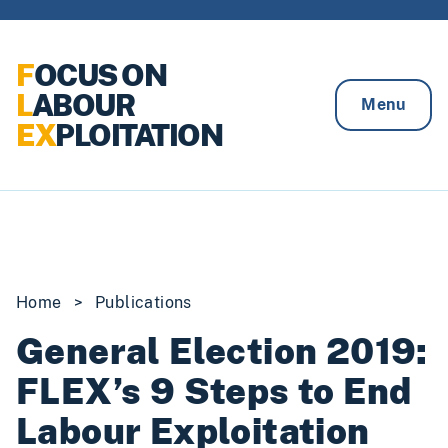
Skip to content
F
OCUS ON
L
ABOUR
Menu
EX
PLOITATION
Home
>
Publications
General Election 2019:
FLEX’s 9 Steps to End
Labour Exploitation