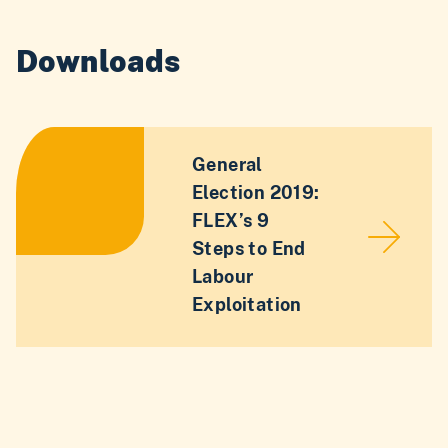
Downloads
General
Election 2019:
FLEX’s 9
Steps to End
Labour
Exploitation