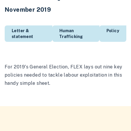
November 2019
Letter &
Human
Policy
statement
Trafficking
For 2019’s General Election, FLEX lays out nine key
policies needed to tackle labour exploitation in this
handy simple sheet.