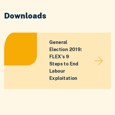
Downloads
General
Election 2019:
FLEX’s 9
Steps to End
Labour
Exploitation