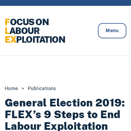
Skip to content
F
OCUS ON
L
ABOUR
Menu
EX
PLOITATION
Home
>
Publications
General Election 2019:
FLEX’s 9 Steps to End
Labour Exploitation