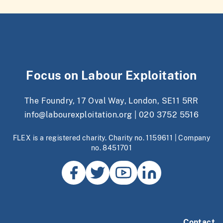
Focus on Labour Exploitation
The Foundry, 17 Oval Way, London, SE11 5RR
info@labourexploitation.org
|
020 3752 5516
FLEX is a registered charity. Charity no. 1159611 | Company
no. 8451701
Contact