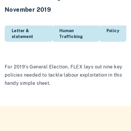
November 2019
Letter &
Human
Policy
statement
Trafficking
For 2019’s General Election, FLEX lays out nine key
policies needed to tackle labour exploitation in this
handy simple sheet.