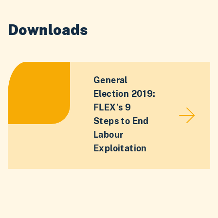
Downloads
General
Election 2019:
FLEX’s 9
Steps to End
Labour
Exploitation