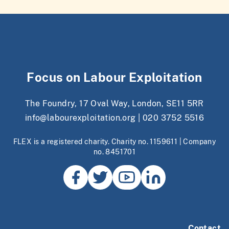
Focus on Labour Exploitation
The Foundry, 17 Oval Way, London, SE11 5RR
info@labourexploitation.org
|
020 3752 5516
FLEX is a registered charity. Charity no. 1159611 | Company
no. 8451701
Contact