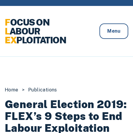
Skip to content
F
OCUS ON
L
ABOUR
Menu
EX
PLOITATION
Home
>
Publications
General Election 2019:
FLEX’s 9 Steps to End
Labour Exploitation