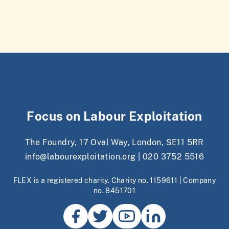
Focus on Labour Exploitation
The Foundry, 17 Oval Way, London, SE11 5RR
info@labourexploitation.org
|
020 3752 5516
FLEX is a registered charity. Charity no. 1159611 | Company
no. 8451701