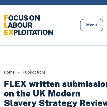
Skip to content
F
OCUS ON
L
ABOUR
Menu
EX
PLOITATION
Home
>
Publications
FLEX written submissio
on the UK Modern
Slavery Strategy Revie