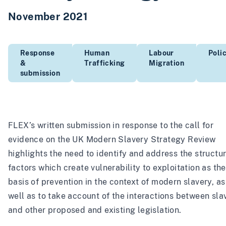
November 2021
Response
Human
Labour
Poli
&
Trafficking
Migration
submission
FLEX’s written submission in response to the call for
evidence on the UK Modern Slavery Strategy Review
highlights the need to identify and address the structur
factors which create vulnerability to exploitation as the
basis of prevention in the context of modern slavery, as
well as to take account of the interactions between sla
and other proposed and existing legislation.