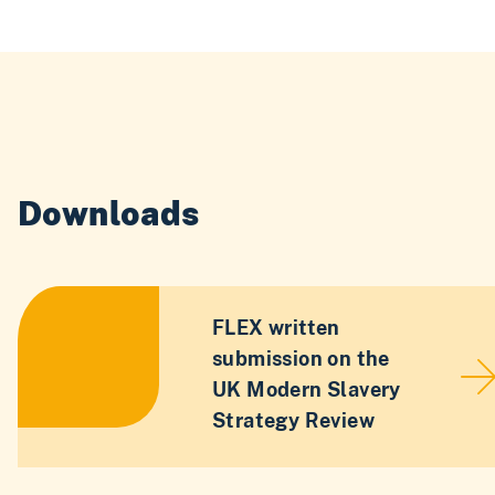
Downloads
FLEX written
submission on the
UK Modern Slavery
Strategy Review