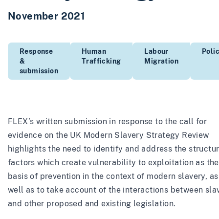
November 2021
Response
Human
Labour
Poli
&
Trafficking
Migration
submission
FLEX’s written submission in response to the call for
evidence on the UK Modern Slavery Strategy Review
highlights the need to identify and address the structur
factors which create vulnerability to exploitation as the
basis of prevention in the context of modern slavery, as
well as to take account of the interactions between sla
and other proposed and existing legislation.