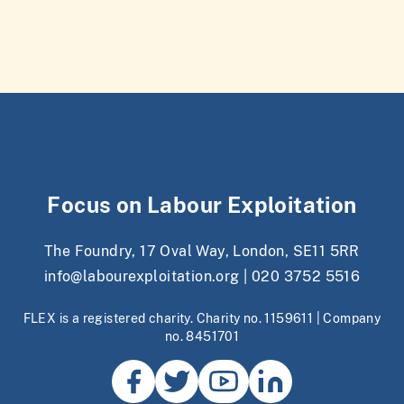
Focus on Labour Exploitation
The Foundry, 17 Oval Way, London, SE11 5RR
info@labourexploitation.org
|
020 3752 5516
FLEX is a registered charity. Charity no. 1159611 | Company
no. 8451701