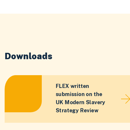
Downloads
FLEX written
submission on the
UK Modern Slavery
Strategy Review