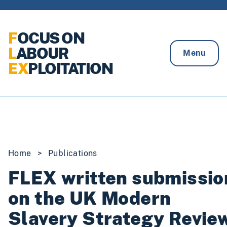
Skip to content
F
OCUS ON
L
ABOUR
Menu
EX
PLOITATION
Home
>
Publications
FLEX written submissio
on the UK Modern
Slavery Strategy Revie