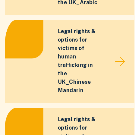
the UK_Arabic
Legal rights &
options for
victims of
human
trafficking in
the
UK_Chinese
Mandarin
Legal rights &
options for