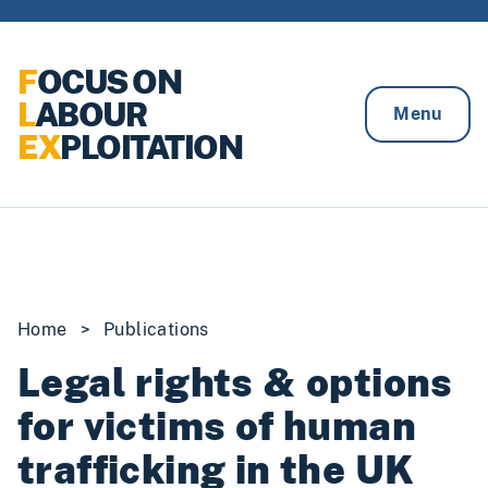
Skip to content
F
OCUS ON
L
ABOUR
Menu
EX
PLOITATION
Home
>
Publications
Legal rights & options
for victims of human
trafficking in the UK