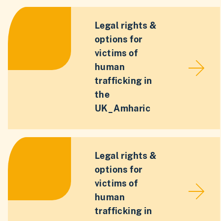
Legal rights &
options for
victims of
human
trafficking in
the
UK_Amharic
Legal rights &
options for
victims of
human
trafficking in