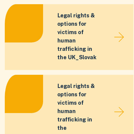
Legal rights &
options for
victims of
human
trafficking in
the UK_Slovak
Legal rights &
options for
victims of
human
trafficking in
the