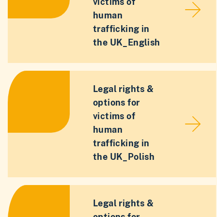
victims of
human
trafficking in
the UK_English
Legal rights &
options for
victims of
human
trafficking in
the UK_Polish
Legal rights &
options for