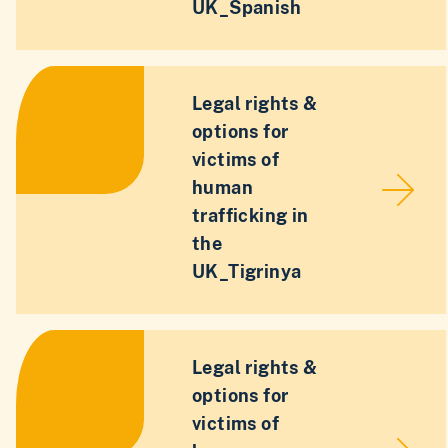
UK_Spanish
Legal rights &
options for
victims of
human
trafficking in
the
UK_Tigrinya
Legal rights &
options for
victims of