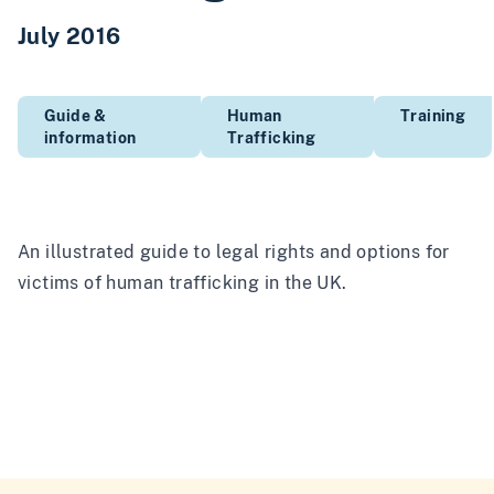
July 2016
Guide &
Human
Training
information
Trafficking
An illustrated guide to legal rights and options for
victims of human trafficking in the UK.