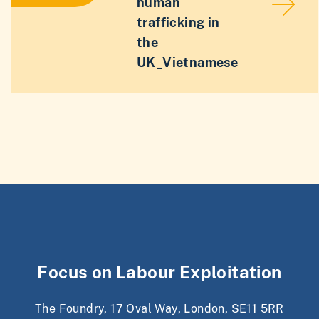
human
trafficking in
the
UK_Vietnamese
Focus on Labour Exploitation
The Foundry, 17 Oval Way, London, SE11 5RR