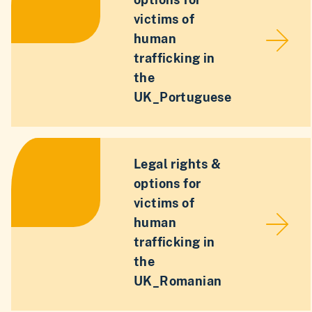
victims of
human
trafficking in
the
UK_Portuguese
Legal rights &
options for
victims of
human
trafficking in
the
UK_Romanian