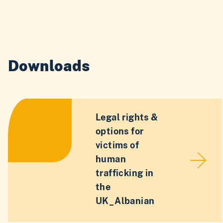
Downloads
Legal rights &
options for
victims of
human
trafficking in
the
UK_Albanian