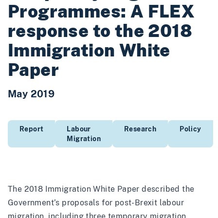
Programmes: A FLEX
response to the 2018
Immigration White
Paper
May 2019
Report
Labour
Research
Policy
Migration
The 2018 Immigration White Paper described the
Government’s proposals for post-Brexit labour
migration, including three temporary migration