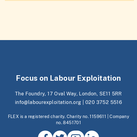
Focus on Labour Exploitation
The Foundry, 17 Oval Way, London, SE11 5RR
info@labourexploitation.org
|
020 3752 5516
FLEX is a registered charity. Charity no. 1159611 | Company
no. 8451701