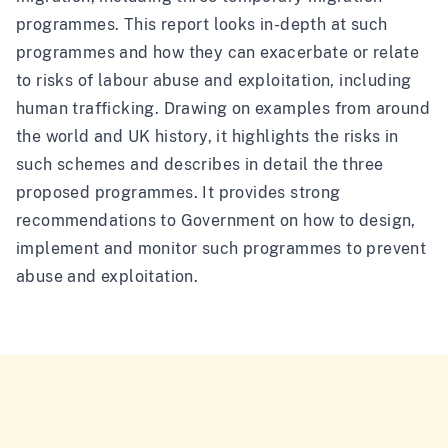
programmes. This report looks in-depth at such
programmes and how they can exacerbate or relate
to risks of labour abuse and exploitation, including
human trafficking. Drawing on examples from around
the world and UK history, it highlights the risks in
such schemes and describes in detail the three
proposed programmes. It provides strong
recommendations to Government on how to design,
implement and monitor such programmes to prevent
abuse and exploitation.