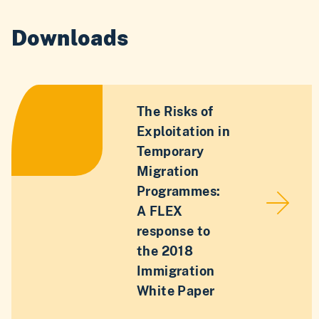
Downloads
The Risks of
Exploitation in
Temporary
Migration
Programmes:
A FLEX
response to
the 2018
Immigration
White Paper