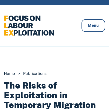
Skip to content
F
OCUS ON
L
ABOUR
Menu
EX
PLOITATION
Home
>
Publications
The Risks of
Exploitation in
Temporary Migration