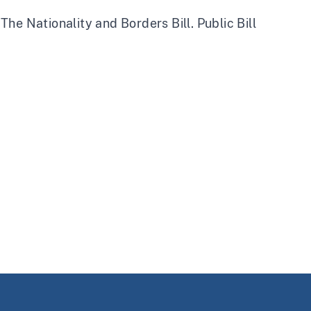
he Nationality and Borders Bill. Public Bill