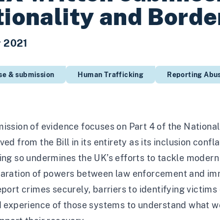
ionality and Border
r 2021
se & submission
Human Trafficking
Reporting Abu
ission of evidence focuses on Part 4 of the Nationa
ved from the Bill in its entirety as its inclusion co
ing so undermines the UK’s efforts to tackle modern 
paration of powers between law enforcement and imm
eport crimes securely, barriers to identifying victims
ed experience of those systems to understand what w