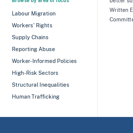
better su
Browse by area of focus
Written E
Labour Migration
Committ
Workers' Rights
Supply Chains
Reporting Abuse
Worker-Informed Policies
High-Risk Sectors
Structural Inequalities
Human Trafficking