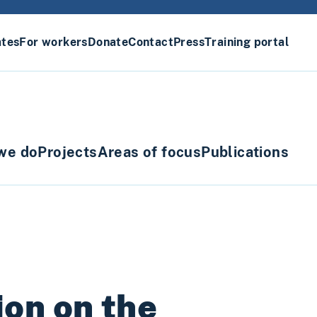
ates
For workers
Donate
Contact
Press
Training portal
we do
Projects
Areas of focus
Publications
on on the