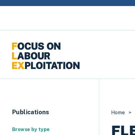
Skip to content
Publications
Home
>
FLE
Browse by type