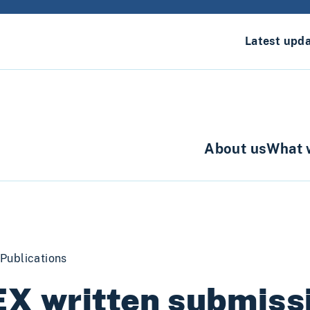
Latest upd
About us
What 
Publications
X written submissi