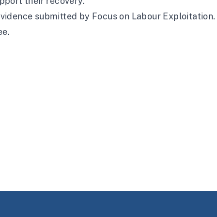
pport their recovery.
vidence submitted by Focus on Labour Exploitation. T
ee.