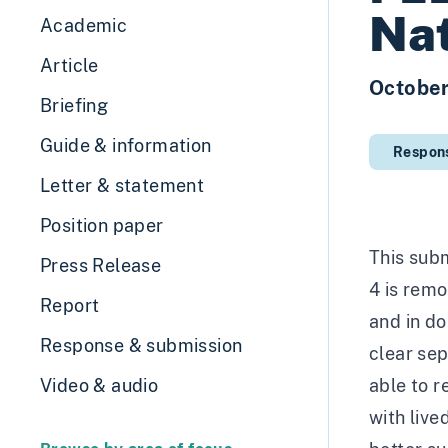
Nat
Academic
Article
Octobe
Briefing
Guide & information
Respon
Letter & statement
Position paper
This subm
Press Release
4 is remo
Report
and in do
Response & submission
clear se
Video & audio
able to r
with liv