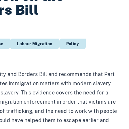
s Bill
se
Labour Migration
Policy
lity and Borders Bill and recommends that Part
nflates immigration matters with modern slavery
slavery. This evidence covers the need for a
igration enforcement in order that victims are
 of trafficking, and the need to work with people
ould have helped them to escape earlier and