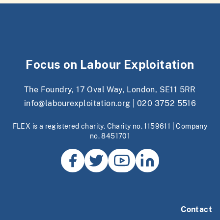
Focus on Labour Exploitation
The Foundry, 17 Oval Way, London, SE11 5RR
info@labourexploitation.org
|
020 3752 5516
FLEX is a registered charity. Charity no. 1159611 | Company
no. 8451701
Contact