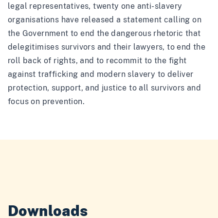
legal representatives, twenty one anti-slavery
organisations have released a statement calling on
the Government to end the dangerous rhetoric that
delegitimises survivors and their lawyers, to end the
roll back of rights, and to recommit to the fight
against trafficking and modern slavery to deliver
protection, support, and justice to all survivors and
focus on prevention.
Downloads