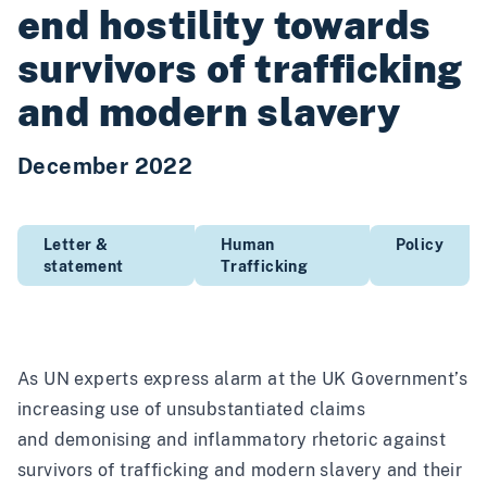
end hostility towards
survivors of trafficking
and modern slavery
December 2022
Letter &
Human
Policy
statement
Trafficking
As
UN experts express alarm
at the UK Government’s
increasing use of unsubstantiated claims
and demonising and inflammatory rhetoric against
survivors of trafficking and modern slavery and their