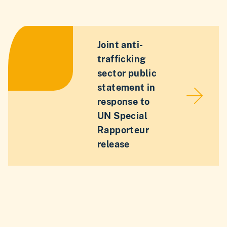
Joint anti-
trafficking
sector public
statement in
response to
UN Special
Rapporteur
release