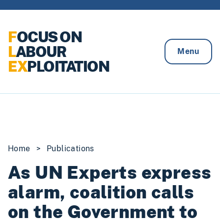
Skip to content
F
OCUS ON
L
ABOUR
Menu
EX
PLOITATION
Home
>
Publications
As UN Experts express
alarm, coalition calls
on the Government to