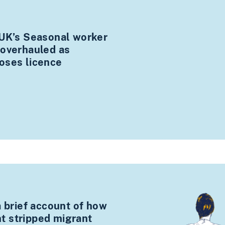
 UK’s Seasonal worker
 overhauled as
oses licence
a brief account of how
 stripped migrant