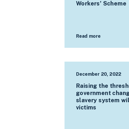
Workers’ Scheme
Read more
December 20, 2022
Raising the thresh
government chang
slavery system wil
victims