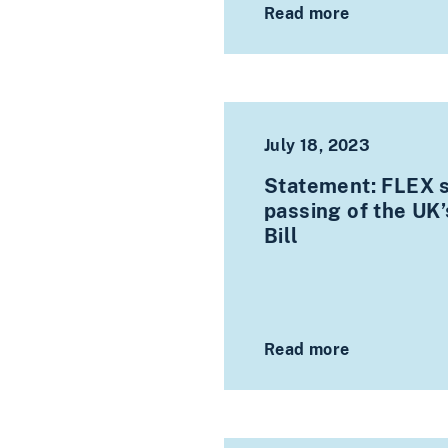
Read more
July 18, 2023
Statement: FLEX 
passing of the UK’s
Bill
Read more