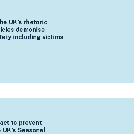
he UK’s rhetoric,
licies demonise
ety including victims
ct to prevent
e UK’s Seasonal