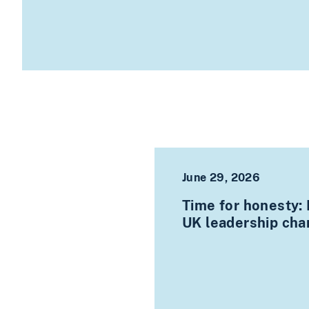
June 29, 2026
Time for honesty:
UK leadership ch