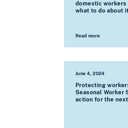
domestic workers o
what to do about i
Read more
June 4, 2024
Protecting worker
Seasonal Worker S
action for the ne