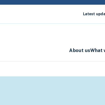
Latest upd
About us
What 