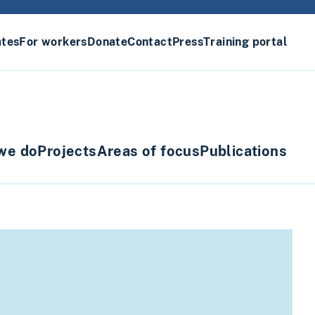
ates
For workers
Donate
Contact
Press
Training portal
we do
Projects
Areas of focus
Publications