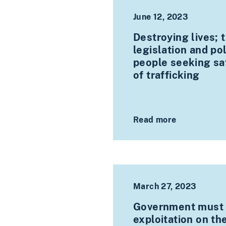
June 12, 2023
Destroying lives; t
legislation and po
people seeking saf
of trafficking
Read more
March 27, 2023
Government must a
exploitation on th