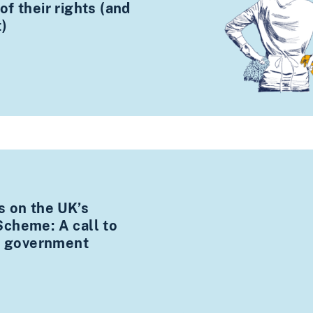
f their rights (and
t)
s on the UK’s
cheme: A call to
xt government