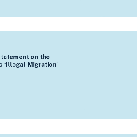
statement on the
 ‘Illegal Migration’