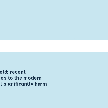
old: recent
es to the modern
l significantly harm