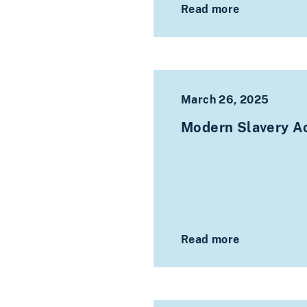
Read more
March 26, 2025
Modern Slavery Ac
Read more