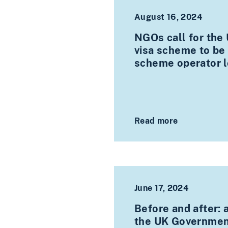
August 16, 2024
NGOs call for the
visa scheme to be
scheme operator l
Read more
June 17, 2024
Before and after: 
the UK Government