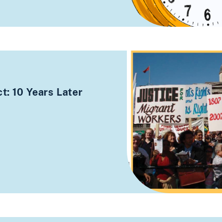
t: 10 Years Later