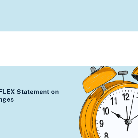
 FLEX Statement on
anges