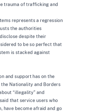
he trauma of trafficking and
ystems represents a regression
usts the authorities
disclose despite their
nsidered to be so perfect that
system is stacked against
ion and support has on the
f the Nationality and Borders
about “illegality” and
 said that service users who
ion, have become afraid and go