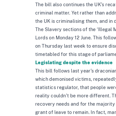
The bill also continues the UK’s rec
criminal matter. Yet rather than add
the UK is criminalising them, and in d
The Slavery sections of the ‘Illegal 
Lords on Monday 12 June. This follo
on Thursday last week to ensure disc
timetabled for this stage of parliam
Legislating despite the evidence
This bill follows last year’s dracon
which demonised victims, repeatedl
statistics regulator, that people we
reality couldn’t be more different. 
recovery needs and for the majority 
grant of leave to remain. In fact, m