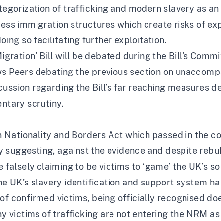
ategorization of trafficking and modern slavery as an
ress immigration structures which create risks of exp
oing so facilitating further exploitation.
Migration’ Bill will be debated during the Bill’s Comm
ws Peers debating the previous section on unaccompa
ussion regarding the Bill’s far reaching measures d
entary scrutiny.
ian Nationality and Borders Act which passed in the 
y suggesting, against the evidence and despite reb
re falsely claiming to be victims to ‘game’ the UK’s 
The UK’s slavery identification and support system ha
of confirmed victims, being officially recognised doe
any victims of trafficking are not entering the NRM a