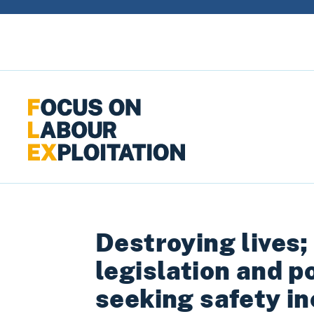
Skip to content
Destroying lives;
legislation and p
seeking safety in