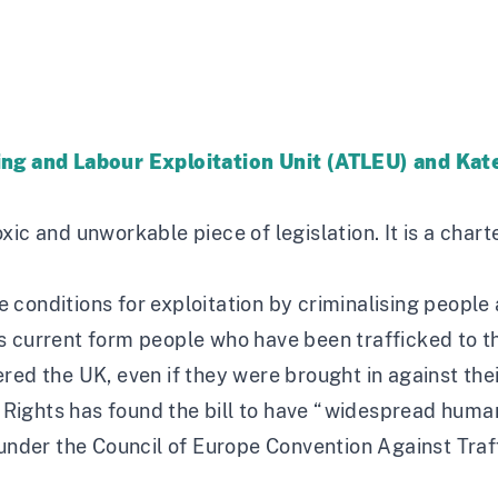
king and Labour Exploitation Unit (ATLEU) and Ka
toxic and unworkable piece of legislation. It is a chart
the conditions for exploitation by criminalising peop
 its current form people who have been trafficked to 
ed the UK, even if they were brought in against their
 Rights
has found the bill to have “widespread human 
s under the Council of Europe Convention Against Tra