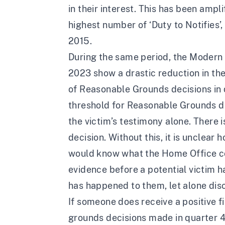
in their interest. This has been amp
highest number of ‘Duty to Notifies’,
2015
.
During the same period, the
Modern S
2023
show a drastic reduction in t
of Reasonable Grounds decisions in q
threshold for Reasonable Grounds de
the victim’s testimony alone. There 
decision. Without this, it is unclea
would know what the Home Office consi
evidence before a potential victim ha
has happened to them, let alone discl
If someone does receive a positive f
grounds decisions made in quarter 