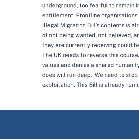
underground, too fearful to remain in
entitlement. Frontline organisation
Illegal Migration Bill’s contents is 
of not being wanted, not believed, an
they are currently receiving could 
The UK needs to reverse this course
values and denies a shared humanity. I
does will run deep. We need to stop 
exploitation. This Bill is already rem