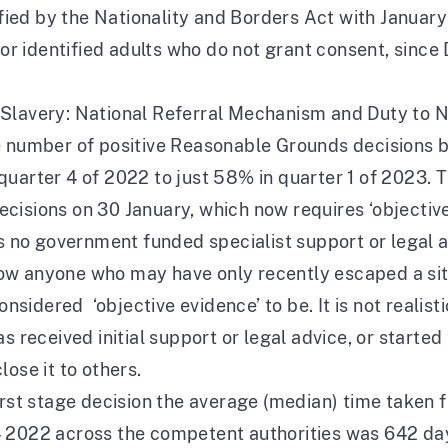
lified by the Nationality and Borders Act with Janua
 or identified adults who do not grant consent,
since 
lavery: National Referral Mechanism and Duty to Not
he number of positive Reasonable Grounds decisions
uarter 4 of 2022 to just 58% in quarter 1 of 2023. Th
cisions on 30 January, which now requires ‘objective
is no government funded specialist support or legal a
r how anyone who may have only recently escaped a situ
dered ‘objective evidence’ to be. It is not realistic
s received initial support or legal advice, or starte
ose it to others.
irst stage decision
the average (median) time taken f
4 2022 across the competent authorities was 642 da