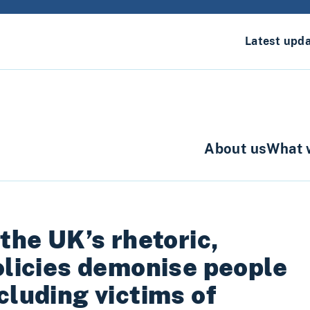
Latest upd
About us
What 
 the UK’s rhetoric,
olicies demonise people
cluding victims of