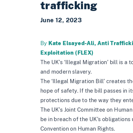
trafficking
June 12, 2023
By
Kate Elsayed-Ali, Anti Traffic
Exploitation (FLEX)
The UK’s ‘Illegal Migration’ bill is a 
and modern slavery.
The ‘Illegal Migration Bill’ creates 
hope of safety. If the bill passes in
protections due to the way they enter
The
UK’s Joint Committee on Human
be in breach of the UK’s obligation
Convention on Human Rights.