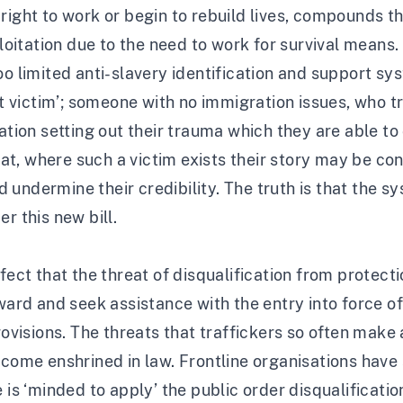
right to work or begin to rebuild lives, compounds t
ploitation due to the need to work for survival means.
oo limited anti-slavery identification and support s
victim’; someone with no immigration issues, who tr
on setting out their trauma which they are able to 
that, where such a victim exists their story may be co
nd undermine their credibility. The truth is that the 
r this new bill.
ffect that the threat of disqualification from protect
rward and seek assistance with the entry into force o
rovisions. The threats that traffickers so often make 
ecome enshrined in law. Frontline organisations have
e is ‘minded to apply’ the public order disqualificat