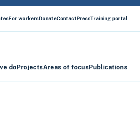
ates
For workers
Donate
Contact
Press
Training portal
we do
Projects
Areas of focus
Publications