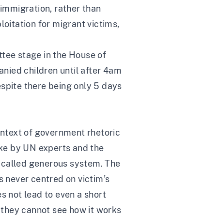
 immigration, rather than
loitation for migrant victims,
ittee stage in the House of
nied children until after 4am
espite there being only 5 days
context of government rhetoric
uke by UN experts and the
so called generous system. The
s never centred on victim’s
s not lead to even a short
s they cannot see how it works