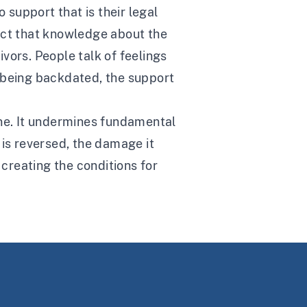
 support that is their legal
act that knowledge about the
ivors. People talk of feelings
ly being backdated, the support
ane. It undermines fundamental
t is reversed, the damage it
 creating the conditions for