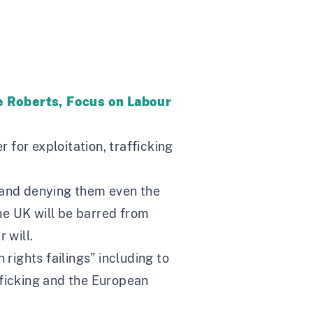
te Roberts, Focus on Labour
er for exploitation, trafficking
le and denying them even the
the UK will be barred from
 will.
rights failings” including to
fficking and the European