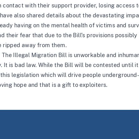
 contact with their support provider, losing access to
s have also shared details about the devastating imp
already having on the mental health of victims and surv
d their fear that due to the Bill’s provisions possib
be ripped away from them.
. The Illegal Migration Bill is unworkable and inhum
t is bad law. While the Bill will be contested until i
this legislation which will drive people underground-
oving hope and that is a gift to exploiters.