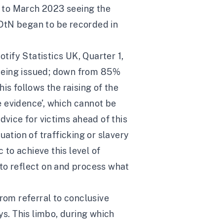
ry to March 2023 seeing the
DtN began to be recorded in
ify Statistics UK, Quarter 1,
 being issued; down from 85%
is follows the raising of the
 evidence’, which cannot be
dvice for victims ahead of this
ation of trafficking or slavery
 to achieve this level of
d to reflect on and process what
rom referral to conclusive
ys
. This limbo, during which