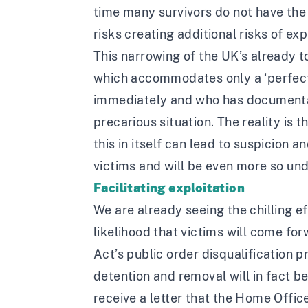
time many survivors do not have the 
risks creating additional risks of ex
This narrowing of the UK’s already t
which accommodates only a ‘perfect 
immediately and who has documentati
precarious situation. The reality is 
this in itself can lead to suspicion a
victims and will be even more so unde
Facilitating exploitation
We are already seeing the chilling e
likelihood that victims will come fo
Act’s public order disqualification p
detention and removal will in fact b
receive a letter that the Home Offic