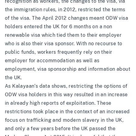
recognition as workers, the changes to the visa, via
the immigration rules, in 2012, restricted the terms
of the visa. The
April 2012 changes
meant ODW visa
holders entered the UK for 6 months on a non
renewable visa which tied them to their employer
who is also their visa sponsor. With no recourse to
public funds, workers frequently rely on their
employer for accommodation as well as
employment, visa sponsorship and information about
the UK.
As Kalayaan’s data shows, restricting the options of
ODW visa holders in this way resulted in an increase
in already high reports of exploitation. These
restrictions took place in the context of an increased
focus on trafficking and modern slavery in the UK,
and only a few years before the UK passed the