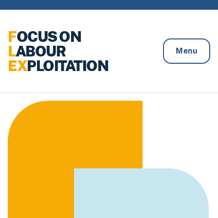
Skip to content
F
OCUS ON
L
ABOUR
Menu
EX
PLOITATION