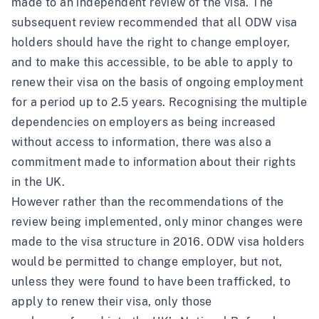
made to an independent review of the visa.
The
subsequent review
recommended that all ODW visa
holders should have the right to change employer,
and to make this accessible, to be able to apply to
renew their visa on the basis of ongoing employment
for a period up to 2.5 years. Recognising the multiple
dependencies on employers as being increased
without access to information, there was also a
commitment made to information about their rights
in the UK.
However rather than the recommendations of the
review being implemented, only minor changes were
made to the visa structure in 2016. ODW visa holders
would be permitted to change employer, but not,
unless they were found to have been trafficked, to
apply to renew their visa, only those