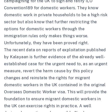
campaigning for the UK to sign and ratify
ILO
Convention189 for domestic workers
. They know
domestic work in private households to be a high risk
sector but also know that further restricting the
options for domestic workers through the
immigration rules only makes things worse.
Unfortunately, they have been proved right.
The recent data on reports of exploitation published
by Kalayaan is further evidence of the already well-
established case for the urgent need to, as an urgent
measure, revert the harm cause by this policy
changes and reinstate the rights for migrant
domestic workers in the UK contained in the original
Overseas Domestic Worker visa. This will provide the
foundation to ensure migrant domestic workers in
the UK can exercise rights in practice. A well