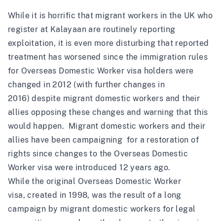
While it is horrific that migrant workers in the UK who
register at Kalayaan are routinely reporting
exploitation, it is even more disturbing that reported
treatment has worsened since the immigration rules
for Overseas Domestic Worker visa holders were
changed in 2012 (with further changes in
2016)
despite migrant domestic workers and their
allies opposing these changes and warning that this
would happen
.
Migrant domestic workers and their
allies have been campaigning for a restoration of
rights since changes to the Overseas Domestic
Worker visa were introduced 12 years ago
.
While the
original Overseas Domestic Worker
visa,
created in 1998, was the result of a long
campaign by migrant domestic workers for legal