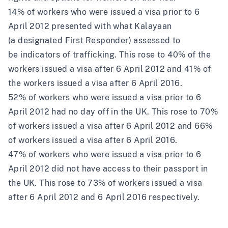
14% of workers who were issued a visa prior to 6
April 2012 presented with what Kalayaan
(a
designated First Responder
) assessed to
be indicators of trafficking. This rose to 40% of the
workers issued a visa after 6 April 2012 and 41% of
the workers issued a visa after 6 April 2016.
52% of workers who were issued a visa prior to 6
April 2012 had no day off in the UK. This rose to 70%
of workers issued a visa after 6 April 2012 and 66%
of workers issued a visa after 6 April 2016.
47% of workers who were issued a visa prior to 6
April 2012 did not have access to their passport in
the UK. This rose to 73% of workers issued a visa
after 6 April 2012 and 6 April 2016 respectively.