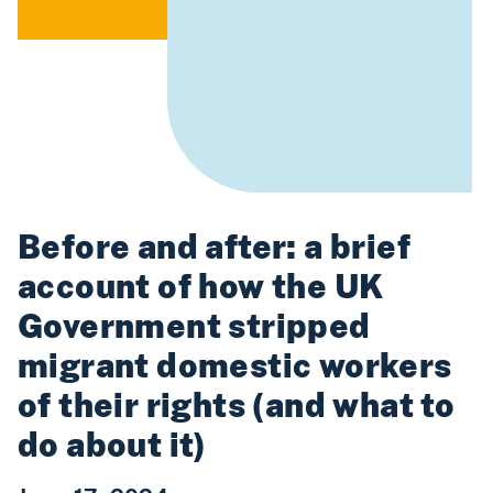
Before and after: a brief
account of how the UK
Government stripped
migrant domestic workers
of their rights (and what to
do about it)