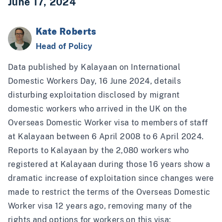
June 17, 2024
Kate Roberts
Head of Policy
Data
published by Kalayaan on International
Domestic Workers Day
, 16 June 2024, details
disturbing exploitation disclosed by migrant
domestic workers who arrived in the UK on the
Overseas Domestic Worker visa to members of staff
at Kalayaan between 6 April 2008 to 6 April 2024.
Reports to Kalayaan by the 2,080 workers who
registered at Kalayaan during those 16 years show a
dramatic increase of exploitation since changes were
made to restrict the terms of the Overseas Domestic
Worker visa 12 years ago, removing many of the
rights and options for workers on this visa: