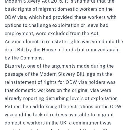
Modern Slavery Act 2015. It is shameful that the
basic rights of migrant domestic workers on the
ODW visa, which had provided these workers with
options to challenge exploitation or leave bad
employment, were excluded from the Act.
An
amendment to reinstate rights
was voted into the
draft Bill by the House of Lords but removed again
by the Commons.
Bizarrely, one of the arguments made during the
passage of the Modern Slavery Bill,
against the
reinstatement of rights for ODW visa holders was
that domestic workers on the original visa were
already reporting disturbing levels of exploitation
.
Rather than addressing the restrictions on the ODW
visa and the lack of redress available to migrant
domestic workers in the UK, a commitment was