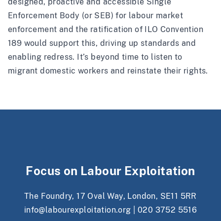
designed, proactive and accessible Single
Enforcement Body (or SEB) for labour market
enforcement and the ratification of ILO Convention
189 would support this, driving up standards and
enabling redress. It’s beyond time to listen to
migrant domestic workers and reinstate their rights.
Focus on Labour Exploitation
The Foundry, 17 Oval Way, London, SE11 5RR
info@labourexploitation.org
|
020 3752 5516