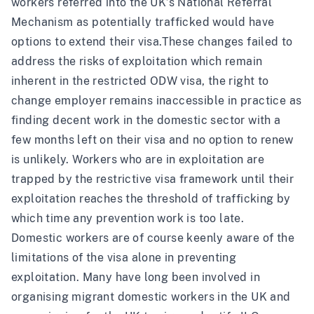
workers
referred into the UK’s National Referral
Mechanism as potentially trafficked would have
options to extend their visa.
These changes failed to
address the risks of exploitation which remain
inherent in the restricted ODW visa, the right to
change employer remains inaccessible in practice as
finding decent work in the domestic sector with a
few months left on their visa and no option to renew
is unlikely. Workers who are in exploitation are
trapped by the restrictive visa framework until their
exploitation reaches the threshold of trafficking by
which time any prevention work is too late.
Domestic workers are of course keenly aware of the
limitations of the visa alone in preventing
exploitation. Many have long been involved in
organising migrant domestic workers in the UK and