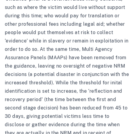
such as where the victim would live without support
during this time; who would pay for translation or
other professional fees including legal aid; whether
people would put themselves at risk to collect
‘evidence’ while in slavery or remain in exploitation in
order to do so. At the same time, Multi Agency
Assurance Panels (MAAPs) have been removed from
the guidance, leaving no oversight of negative NRM
decisions (a potential disaster in conjunction with the
increased threshold). While the threshold for inital
identification is set to increase, the ‘reflection and
recovery period’ (the time between the first and
second stage decision) has been reduced from 45 to
30 days, giving potential victims less time to
disclose or gather evidence during the time when
they are actually in the NRM and in receipt of