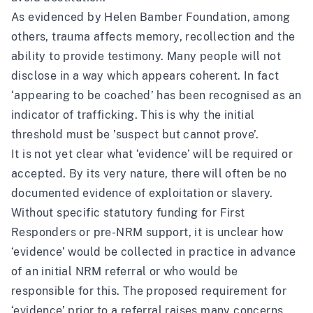
As evidenced by Helen Bamber Foundation, among
others,
trauma affects memory, recollection and the
ability to provide testimony
. Many people will not
disclose in a way which appears coherent. In fact
‘appearing to be coached’ has been recognised as an
indicator of trafficking. This is why the initial
threshold must be ’suspect but cannot prove’.
It is not yet clear what ‘evidence’ will be required or
accepted. By its very nature, there will often be no
documented evidence of exploitation or slavery.
Without specific statutory funding for First
Responders or pre-NRM support, it is unclear how
‘evidence’ would be collected in practice in advance
of an initial NRM referral or who would be
responsible for this. The proposed requirement for
‘evidence’ prior to a referral raises many concerns,