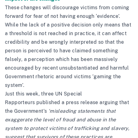
These changes will discourage victims from coming
forward for fear of not having enough ‘evidence’.
While the lack of a positive decision only means that
a threshold is not reached in practice, it can affect
credibility and be wrongly interpreted so that the
person is perceived to have claimed something
falsely, a perception which has been massively
encouraged by recent
unsubstantiated and harmful
Government rhetoric around victims ‘gaming the
system’
.
Just this week, three UN Special
Rapporteurs
published a press release
arguing that
the Government’s
‘misleading statements that
exaggerate the level of fraud and abuse in the
system to protect victims of trafficking and slavery,
suggest that survivors of these practices are