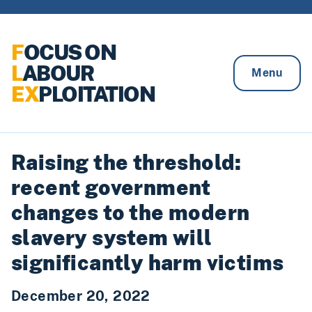
Skip to content
F
OCUS ON
L
ABOUR
Menu
EX
PLOITATION
Raising the threshold:
recent government
changes to the modern
slavery system will
significantly harm victims
December 20, 2022