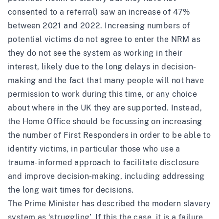
consented to a referral)
saw an increase of 47%
between 2021 and 202
2
. Increasing numbers of
potential victims do not agree to enter the NRM as
they do not see the system as working in their
interest, likely due to the long delays in decision-
making and the fact that many people will not have
permission to work during this time, or any choice
about where in the UK they are supported. Instead,
the Home Office should be focussing on increasing
the number of First Responders in order to be able to
identify victims, in particular those who use a
trauma-informed approach to facilitate disclosure
and improve decision-making, including addressing
the long wait times for decisions.
The Prime Minister has described the modern slavery
system as ‘struggling’. If this the case, it is a failure