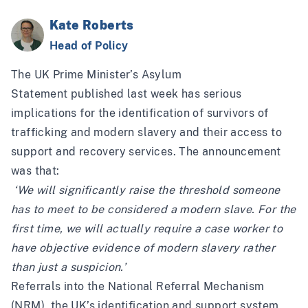
Kate Roberts
Head of Policy
The UK Prime Minister’s
Asylum
Statement
published last week has serious
implications for the identification of survivors of
trafficking and modern slavery and their access to
support and recovery services. The announcement
was that:
‘We will significantly raise the threshold someone
has to meet to be considered a modern slave. For the
first time, we will actually require a case worker to
have objective evidence of modern slavery rather
than just a suspicion.’
Referrals into the National Referral Mechanism
(NRM), the UK’s identification and support system