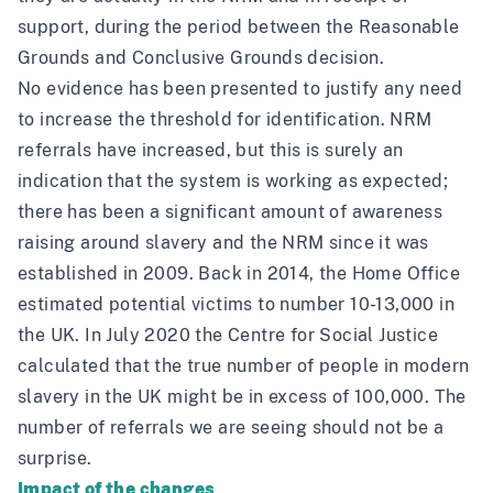
support, during the period between the Reasonable
Grounds and Conclusive Grounds decision.
No evidence has been presented to justify any need
to increase the threshold for identification. NRM
referrals have increased, but this is surely an
indication that the system is working as expected;
there has been a significant amount of awareness
raising around slavery and the NRM since it was
established in 2009. Back in 2014, the
Home Office
estimated potential victims to number 10-13,000
in
the UK. In July 2020 the Centre for Social Justice
calculated that
the true number of people in modern
slavery in the UK might be in excess of 100,000
. The
number of referrals we are seeing should not be a
surprise.
Impact of the changes