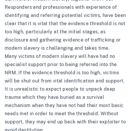
Responders and professionals with experience of
identifying and referring potential victims, have been
clear that it is vital that the evidence threshold is not
too high, particularly at the initial stages, as
disclosure and gathering evidence of trafficking or
modern slavery is challenging and takes time.
Many victims of modern slavery will have had no
specialist support prior to being referred into the
NRM. If the evidence threshold is too high, victims
will be shut out from vital identification and support.
It is unrealistic to expect people to unpack deep
trauma which they have buried as a survival
mechanism when they have not had their most basic
needs met in order to meet the threshold. Without
support, they may end up back with their exploiter to
avoid destitution.