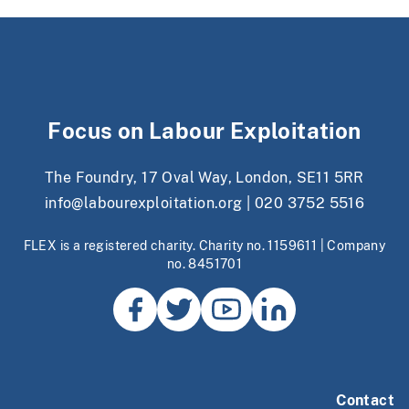
Focus on Labour Exploitation
The Foundry, 17 Oval Way, London, SE11 5RR
info@labourexploitation.org
|
020 3752 5516
FLEX is a registered charity. Charity no. 1159611 | Company
no. 8451701
Contact