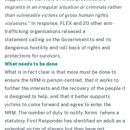
migrants in an irregular situation or criminals rather
than vulnerable victims of gross human rights
violations.’
‘ In response, FLEX and 20 other anti-
trafficking organisations
released a
statement
calling on the Government to end its
dangerous hostility and roll-back of rights and
protections for survivors.
What needs to be done
What is in fact clear is that more must be done to
ensure the NRM is person-centred, that it works to
further the interests and the recovery of the people it
is designed to help, and that it better supports
victims to come forward and agree to enter the
NRM. The number of duty to notify forms (where a
statutory First Responder has identified an adult as a
potential victim of slavery but they have not