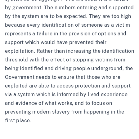
by government. The numbers entering and supported
by the system are to be expected. They are too high
because every identification of someone as a victim
represents a failure in the provision of options and
support which would have prevented their
exploitation. Rather than increasing the identification
threshold with the effect of stopping victims from
being identified and driving people underground, the
Government needs to ensure that those who are
exploited are able to access protection and support
via a system which is informed by lived experience
and evidence of what works, and to focus on
preventing modern slavery from happening in the
first place.