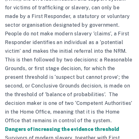
for victims of trafficking or slavery, can only be
made by a First Responder, a statutory or voluntary
sector organisation designated by government.
People do not make modern slavery ‘claims’, a First
Responder identifies an individual as a ‘potential
victim’ and makes the initial referral into the NRM.
This is then followed by two decisions: a Reasonable
Grounds, or first stage decision, for which the
present threshold is ‘suspect but cannot prove’; the
second, or Conclusive Grounds decision, is made on
the threshold of ‘balance of probabilities’. The
decision maker is one of two ‘Competent Authorities’
in the Home Office, meaning that it is the Home
Office that remains in control of the system.
Dangers of increasing the evidence threshold
Survivors of modern slavery, together with First