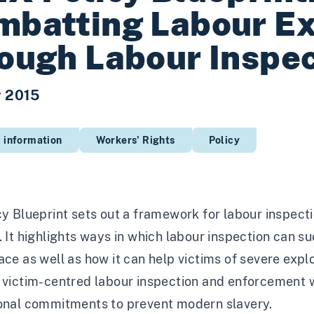
batting Labour Ex
ough Labour Inspe
r 2015
 information
Workers' Rights
Policy
cy Blueprint sets out a framework for labour inspecti
. It highlights ways in which labour inspection can 
ace as well as how it can help victims of severe exploi
 victim-centred labour inspection and enforcement w
ional commitments to prevent modern slavery.