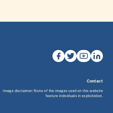
Contact
Image disclaimer: None of the images used on this website
feature individuals in exploitation.