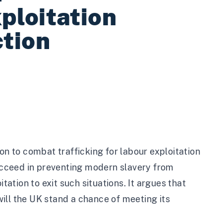
ploitation
ction
on to combat trafficking for labour exploitation
succeed in preventing modern slavery from
tation to exit such situations. It argues that
ill the UK stand a chance of meeting its