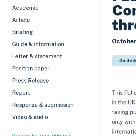
Com
Academic
thr
Article
Briefing
Octobe
Guide & information
Letter & statement
Guide &
Position paper
Press Release
Report
This Poli
in the UK
Response & submission
taking pl
Video & audio
only with
internat