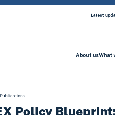
Latest upd
About us
What 
Publications
X Policy Blueprint