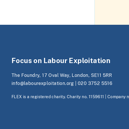
Focus on Labour Exploitation
The Foundry, 17 Oval Way, London, SE11 5RR
info@labourexploitation.org
|
020 3752 5516
FLEX is a registered charity. Charity no. 1159611 | Company 