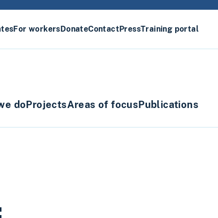
ates
For workers
Donate
Contact
Press
Training portal
we do
Projects
Areas of focus
Publications
: