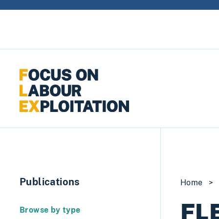
Skip to content
Publications
Home
>
FLE
Browse by type