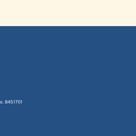
no. 8451701