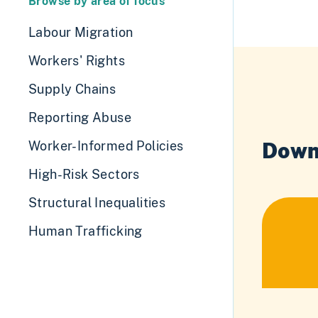
Browse by area of focus
Labour Migration
Workers' Rights
Supply Chains
Reporting Abuse
Down
Worker-Informed Policies
High-Risk Sectors
Structural Inequalities
Human Trafficking