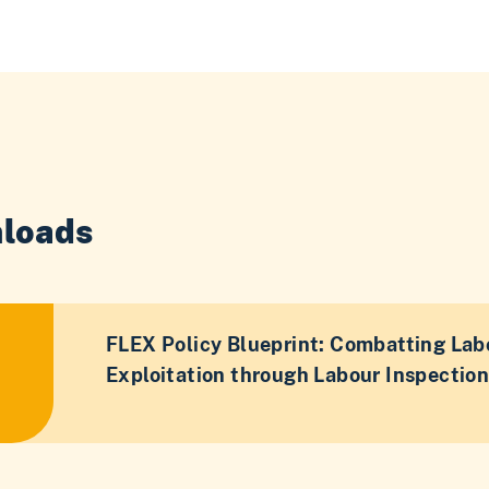
loads
FLEX Policy Blueprint: Combatting Lab
Exploitation through Labour Inspectio