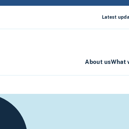
Latest upd
About us
What 