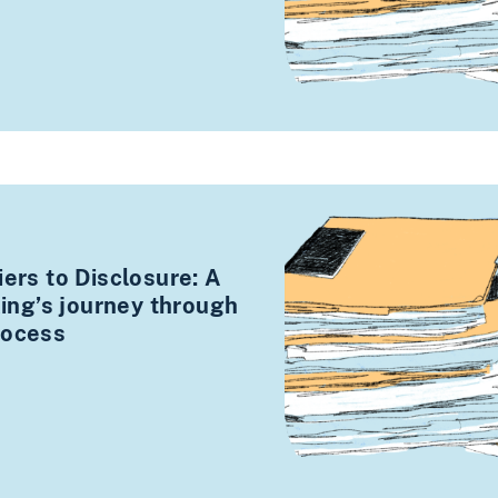
iers to Disclosure: A
cking’s journey through
rocess