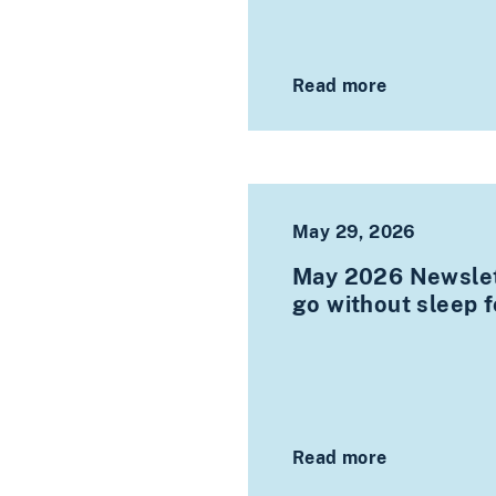
Read more
May 29, 2026
May 2026 Newslet
go without sleep 
Read more