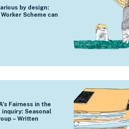
arious by design:
 Worker Scheme can
’s Fairness in the
 inquiry: Seasonal
roup – Written