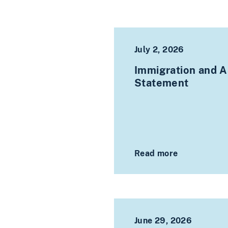
July 2, 2026
Immigration and As
Statement
Read more
June 29, 2026