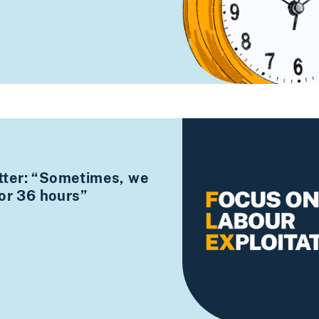
ter: “Sometimes, we
for 36 hours”