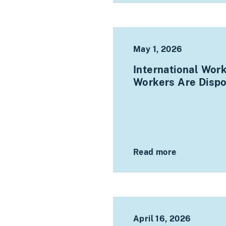
May 1, 2026
International Wor
Workers Are Disp
Read more
April 16, 2026