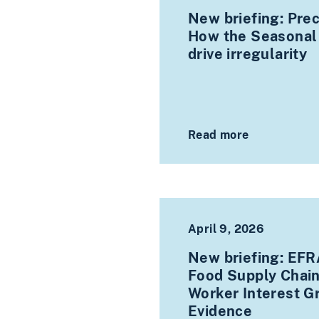
New briefing: Prec
How the Seasonal
drive irregularity
Read more
April 9, 2026
New briefing: EFRA
Food Supply Chain
Worker Interest G
Evidence