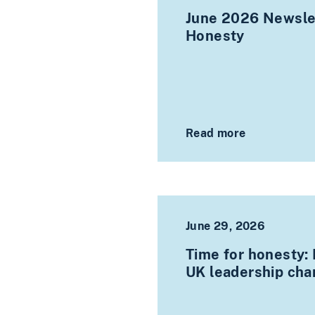
June 2026 Newslet
Honesty
Read more
June 29, 2026
Time for honesty:
UK leadership ch