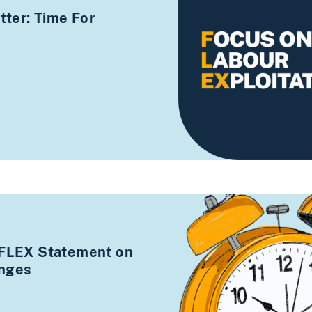
ter: Time For
 FLEX Statement on
anges