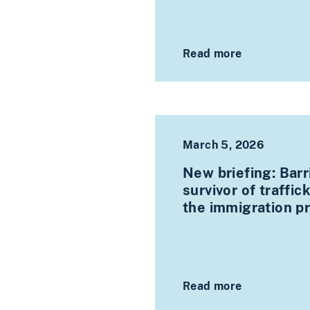
Read more
March 5, 2026
New briefing: Barr
survivor of traffi
the immigration p
Read more