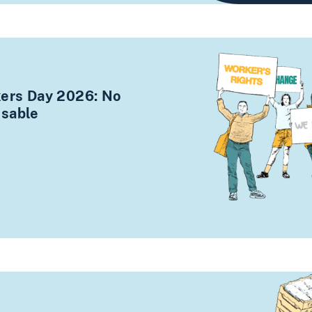
kers Day 2026: No
osable