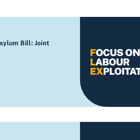
ylum Bill: Joint