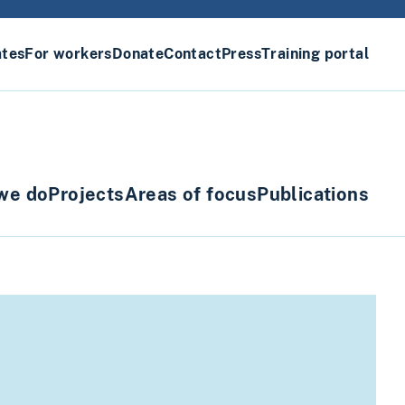
ates
For workers
Donate
Contact
Press
Training portal
we do
Projects
Areas of focus
Publications