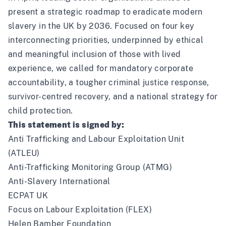
present a strategic roadmap to eradicate modern
slavery in the UK by 2036
. Focused on four key
interconnecting priorities, underpinned by ethical
and meaningful inclusion of those with lived
experience, we called for mandatory corporate
accountability, a tougher criminal justice response,
survivor-centred recovery, and a national strategy for
child protection.
This statement is signed by:
Anti Trafficking and Labour Exploitation Unit
(ATLEU)
Anti-Trafficking Monitoring Group (ATMG)
Anti-Slavery International
ECPAT UK
Focus on Labour Exploitation (FLEX)
Helen Bamber Foundation