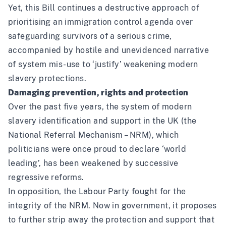
Yet, this Bill continues a destructive approach of
prioritising an immigration control agenda over
safeguarding survivors of a serious crime,
accompanied by hostile and unevidenced narrative
of system mis-use to ‘justify’ weakening modern
slavery protections.
Damaging prevention, rights and protection
Over the past five years, the system of modern
slavery identification and support in the UK (the
National Referral Mechanism – NRM), which
politicians were once proud to declare ‘world
leading’, has been weakened by successive
regressive reforms.
In opposition, the Labour Party fought for the
integrity of the NRM. Now in government, it proposes
to further strip away the protection and support that