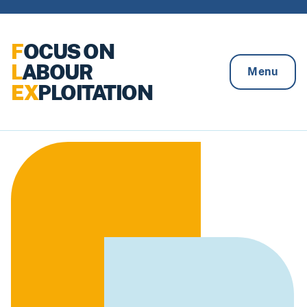
Skip to content
F
OCUS ON
L
ABOUR
Menu
EX
PLOITATION