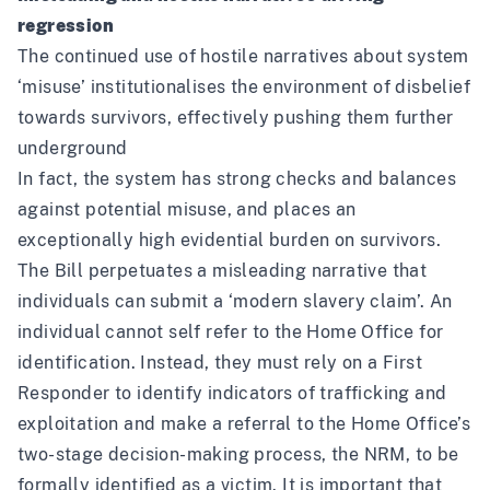
regression
The continued use of hostile narratives about system
‘misuse’ institutionalises the environment of disbelief
towards survivors, effectively pushing them further
underground
In fact, the system has strong checks and balances
against potential misuse, and places an
exceptionally high evidential burden on survivors.
The Bill perpetuates a misleading narrative that
individuals can submit a ‘modern slavery claim’. An
individual cannot self refer to the Home Office for
identification. Instead, they must rely on a First
Responder to identify indicators of trafficking and
exploitation and make a referral to the Home Office’s
two-stage decision-making process, the NRM, to be
formally identified as a victim. It is important that