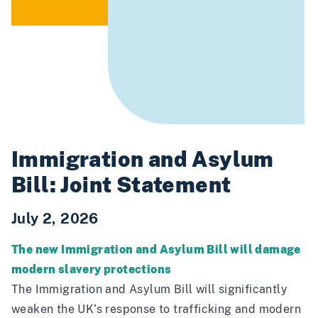
Immigration and Asylum
Bill: Joint Statement
July 2, 2026
The new Immigration and Asylum Bill will damage
modern slavery protections
The Immigration and Asylum Bill will significantly
weaken the UK’s response to trafficking and modern