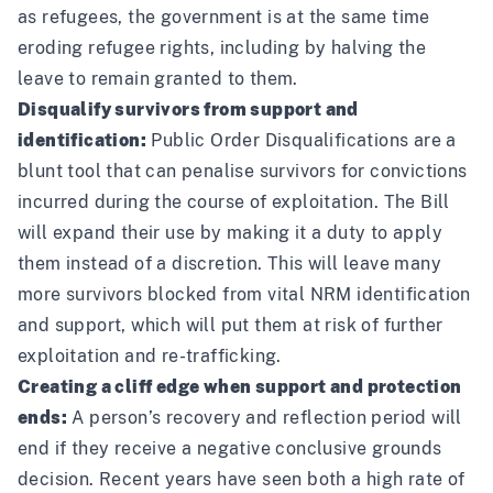
as refugees, the government is at the same time
eroding refugee rights, including by halving the
leave to remain granted to them.
Disqualify survivors from support and
identification:
Public Order Disqualifications are a
blunt tool that can penalise survivors for convictions
incurred during the course of exploitation. The Bill
will expand their use by making it a duty to apply
them instead of a discretion. This will leave many
more survivors blocked from vital NRM identification
and support, which will put them at risk of further
exploitation and re-trafficking.
Creating a cliff edge when support and protection
ends:
A person’s recovery and reflection period will
end if they receive a negative conclusive grounds
decision. Recent years have seen both a high rate of