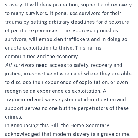
slavery. It will deny protection, support and recovery
to many survivors. It penalises survivors for their
trauma by setting arbitrary deadlines for disclosure
of painful experiences. This approach punishes
survivors, will embolden traffickers and in doing so
enable exploitation to thrive. This harms
communities and the economy.
All
survivors need access to safety, recovery and
justice, irrespective of when and where they are able
to disclose their experience of exploitation, or even
recognise an experience as exploitation. A
fragmented and weak system of identification and
support serves no one but the perpetrators of these
crimes.
In announcing this Bill, the Home Secretary
acknowledged that modern slavery is a grave crime.