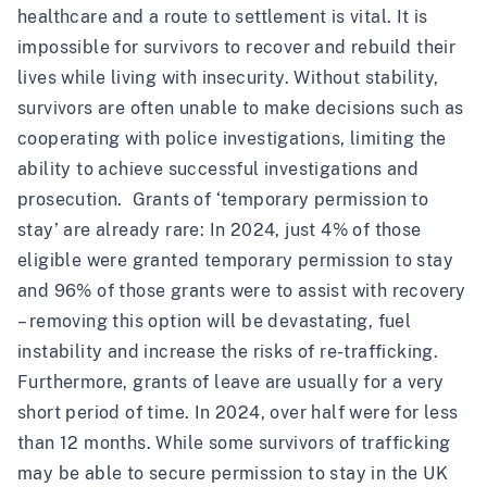
healthcare and a route to settlement is vital. It is
impossible for survivors to recover and rebuild their
lives while living with insecurity. Without stability,
survivors are often unable to make decisions such as
cooperating with police investigations, limiting the
ability to achieve successful investigations and
prosecution. Grants of ‘temporary permission to
stay’ are already rare: In 2024, just 4% of those
eligible were granted temporary permission to stay
and 96% of those grants were to assist with recovery
– removing this option will be devastating, fuel
instability and increase the risks of re-trafficking.
Furthermore, grants of leave are usually for a very
short period of time. In 2024, over half were for less
than 12 months. While some survivors of trafficking
may be able to secure permission to stay in the UK