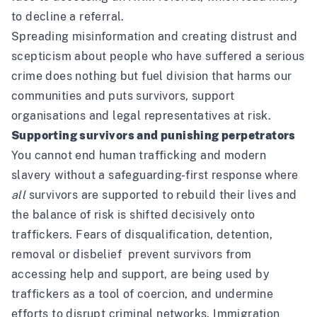
to decline a referral
.
Spreading misinformation and creating distrust and
scepticism about people who have suffered a serious
crime does nothing but fuel division that harms our
communities and puts survivors, support
organisations and legal representatives at risk.
Supporting survivors and punishing perpetrators
You cannot end human trafficking and modern
slavery without a safeguarding-first response where
all
survivors are supported to rebuild their lives and
the balance of risk is shifted decisively onto
traffickers. Fears of disqualification, detention,
removal or disbelief prevent survivors from
accessing help and support, are being used by
traffickers as a tool of coercion, and undermine
efforts to disrupt criminal networks. Immigration