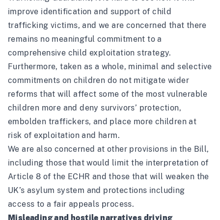
improve identification and support of child
trafficking victims, and we are concerned that there
remains no meaningful commitment to a
comprehensive child exploitation strategy.
Furthermore, taken as a whole, minimal and selective
commitments on children do not mitigate wider
reforms that will affect some of the most vulnerable
children more and deny survivors’ protection,
embolden traffickers, and place more children at
risk of exploitation and harm.
We are also concerned at other provisions in the Bill,
including those that would limit the interpretation of
Article 8 of the ECHR and those that will weaken the
UK’s asylum system and protections including
access to a fair appeals process.
Misleading and hostile narratives driving