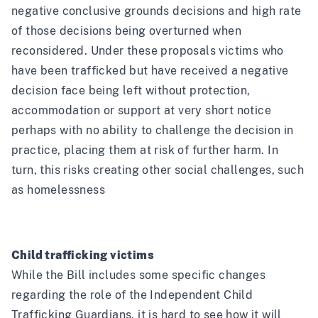
negative conclusive grounds decisions and high rate
of those decisions being overturned when
reconsidered. Under these proposals victims who
have been trafficked but have received a negative
decision face being left without protection,
accommodation or support at very short notice
perhaps with no ability to challenge the decision in
practice, placing them at risk of further harm. In
turn, this risks creating other social challenges, such
as homelessness
Child trafficking victims
While the Bill includes some specific changes
regarding the role of the Independent Child
Trafficking Guardians, it is hard to see how it will