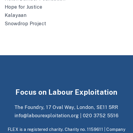
Hope for Justice
Kalayaan
Snowdrop Project
Focus on Labour Exploitation
The Foundry, 17 Oval Way, London, SE11 5RR
info@labourexploitation.org
|
020 3752 5516
FLEX is a registered charity. Charity no. 1159611 | Company