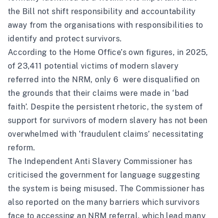
the Bill not shift responsibility and accountability
away from the organisations with responsibilities to
identify and protect survivors.
According to the Home Office’s own figures, in 2025,
of 23,411 potential victims of modern slavery
referred into the NRM, only 6 were disqualified on
the grounds that their claims were made in ‘bad
faith’. Despite the persistent rhetoric, the system of
support for survivors of modern slavery has not been
overwhelmed with ‘fraudulent claims’ necessitating
reform.
The Independent Anti Slavery Commissioner has
criticised the government for
language suggesting
the system is being misused
. The Commissioner has
also reported on the many barriers which survivors
face to accessing an NRM referral,
which lead many