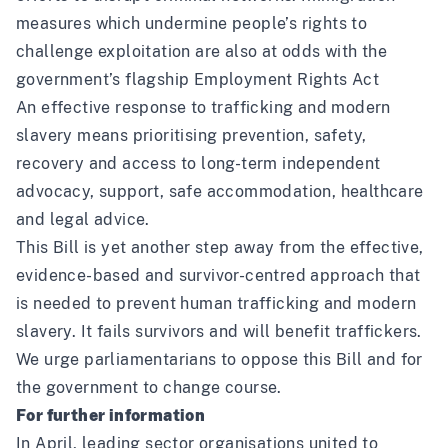
measures which undermine people’s rights to
challenge exploitation are also at odds with the
government’s flagship Employment Rights Act
An effective response to trafficking and modern
slavery means prioritising prevention, safety,
recovery and access to long-term independent
advocacy, support, safe accommodation, healthcare
and legal advice.
This Bill is yet another step away from the effective,
evidence-based and survivor-centred approach that
is needed to prevent human trafficking and modern
slavery. It fails survivors and will benefit traffickers.
We urge parliamentarians to oppose this Bill and for
the government to change course.
For further information
In April,
leading sector organisations united to