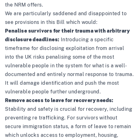
the NRM offers.
We are particularly saddened and disappointed to
see provisions in this Bill which would:
Penalise survivors for their trauma with arbitrary
disclosure deadlines:
Introducing a specific
timeframe for disclosing exploitation from arrival
into the UK risks penalising some of the most
vulnerable people in the system for what is a well-
documented and entirely normal response to trauma.
It will damage identification and push the most
vulnerable people further underground.
Remove access to leave for recovery needs:
Stability and safety is crucial for recovery, including
preventing re trafficking. For survivors without
secure immigration status, a form of leave to remain
which unlocks access to employment, housing,