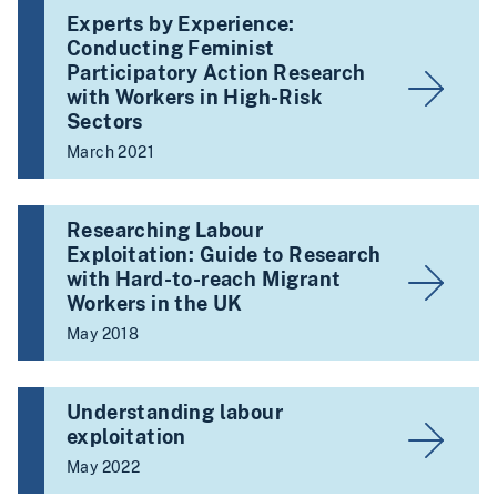
Experts by Experience:
Conducting Feminist
Participatory Action Research
with Workers in High-Risk
Sectors
March 2021
Researching Labour
Exploitation: Guide to Research
with Hard-to-reach Migrant
Workers in the UK
May 2018
Understanding labour
exploitation
May 2022