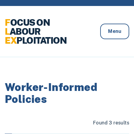
Skip to content
F
OCUS ON
L
ABOUR
Menu
EX
PLOITATION
Worker-Informed
Policies
Found 3 results