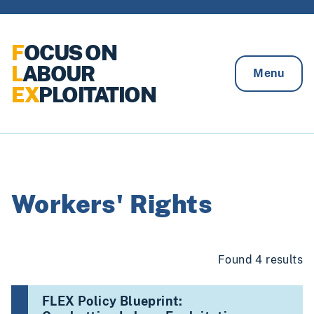
Skip to content
F
OCUS ON
L
ABOUR
Menu
EX
PLOITATION
Workers' Rights
Found 4 results
FLEX Policy Blueprint: