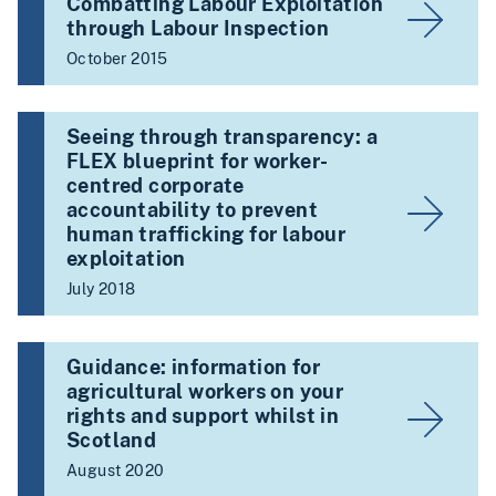
Combatting Labour Exploitation
through Labour Inspection
October 2015
Seeing through transparency: a
FLEX blueprint for worker-
centred corporate
accountability to prevent
human trafficking for labour
exploitation
July 2018
Guidance: information for
agricultural workers on your
rights and support whilst in
Scotland
August 2020