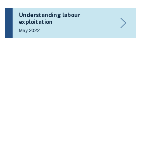
Understanding labour
exploitation
May 2022