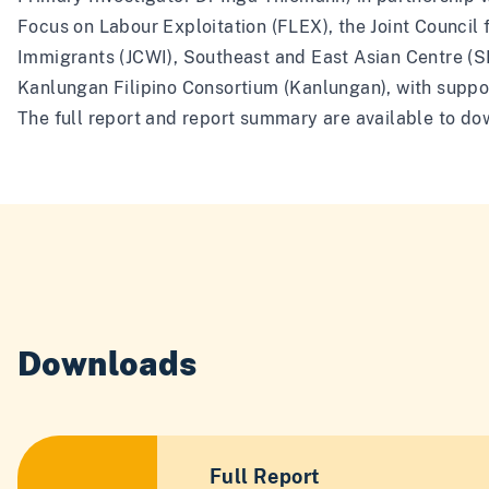
Focus on Labour Exploitation (FLEX), the Joint Council 
Immigrants (JCWI), Southeast and East Asian Centre (
Kanlungan Filipino Consortium (Kanlungan), with suppo
The full report and report summary are available to d
Downloads
Full Report