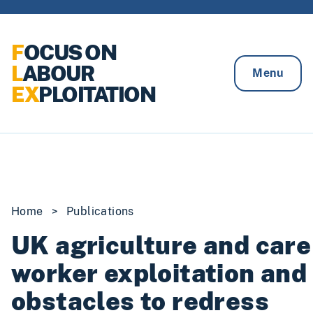
Skip to content
F
OCUS ON
L
ABOUR
Menu
EX
PLOITATION
Home
>
Publications
UK agriculture and care
worker exploitation and
obstacles to redress