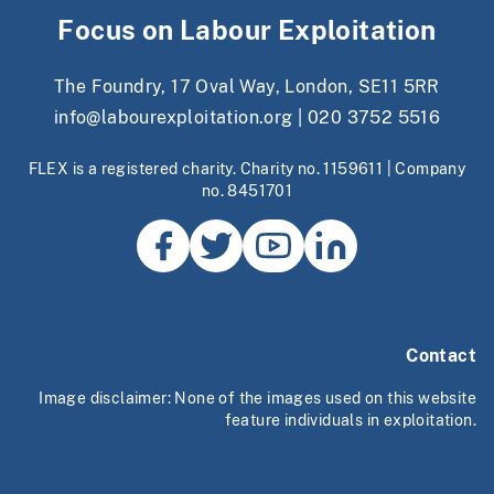
Focus on Labour Exploitation
The Foundry, 17 Oval Way, London, SE11 5RR
info@labourexploitation.org
|
020 3752 5516
FLEX is a registered charity. Charity no. 1159611 | Company
no. 8451701
Contact
Image disclaimer: None of the images used on this website
feature individuals in exploitation.