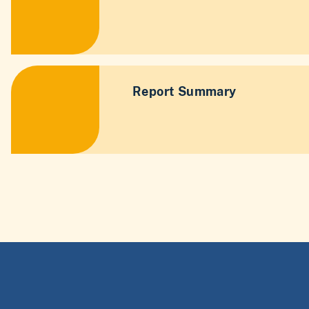
Report Summary