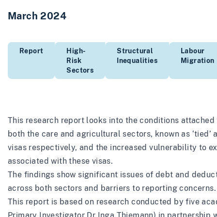
March 2024
Report
High-
Structural
Labour
Risk
Inequalities
Migration
Sectors
This research report looks into the conditions attached 
both the care and agricultural sectors, known as ‘tied’
visas respectively, and the increased vulnerability to e
associated with these visas.
The findings show significant issues of debt and deduc
across both sectors and barriers to reporting concerns.
This report is based on research conducted by five ac
Primary Investigator Dr Inga Thiemann) in partnership 