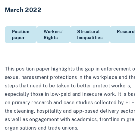
March 2022
Position
Workers'
Structural
Researc
paper
Rights
Inequalities
This position paper highlights the gap in enforcement o
sexual harassment protections in the workplace and th
steps that need to be taken to better protect workers,
especially those in low-paid and insecure work. It is b
on primary research and case studies collected by FLE
the cleaning, hospitality and app-based delivery sector
as well as engagement with academics, frontline migra
organisations and trade unions.