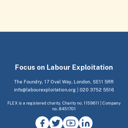
Focus on Labour Exploitation
The Foundry, 17 Oval Way, London, SE11 5RR
info@labourexploitation.org
|
020 3752 5516
FLEX is a registered charity. Charity no. 1159611 | Company
no. 8451701