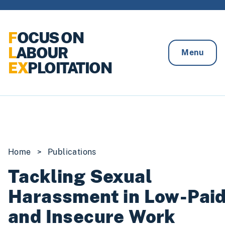
Skip to content
F
OCUS ON
L
ABOUR
Menu
EX
PLOITATION
Home
>
Publications
Tackling Sexual
Harassment in Low-Pai
and Insecure Work