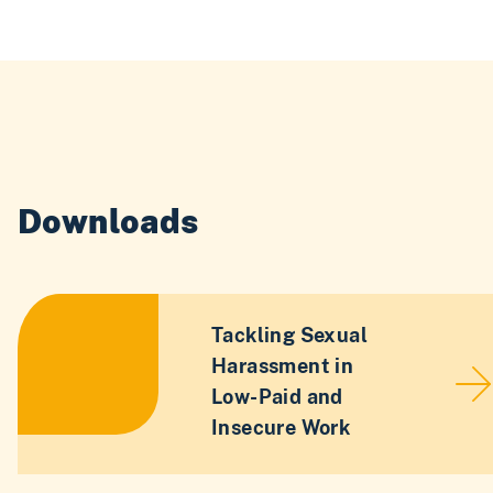
Downloads
Tackling Sexual
Harassment in
Low-Paid and
Insecure Work