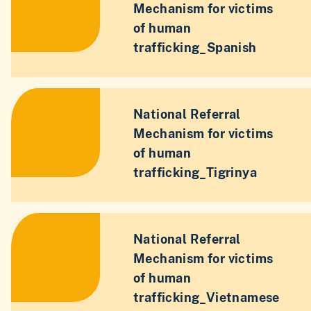
Mechanism for victims
of human
trafficking_Spanish
National Referral
Mechanism for victims
of human
trafficking_Tigrinya
National Referral
Mechanism for victims
of human
trafficking_Vietnamese