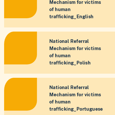
Mechanism for victims
of human
trafficking_English
National Referral
Mechanism for victims
of human
trafficking_Polish
National Referral
Mechanism for victims
of human
trafficking_Portuguese