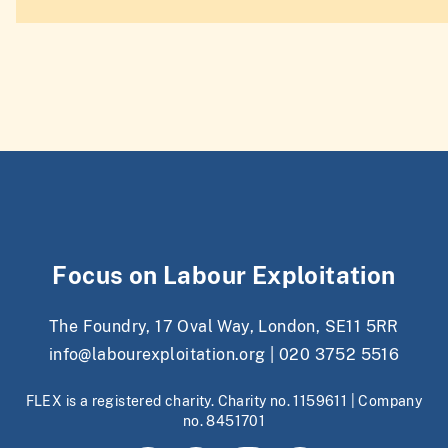
Focus on Labour Exploitation
The Foundry, 17 Oval Way, London, SE11 5RR
info@labourexploitation.org
|
020 3752 5516
FLEX is a registered charity. Charity no. 1159611 | Company
no. 8451701