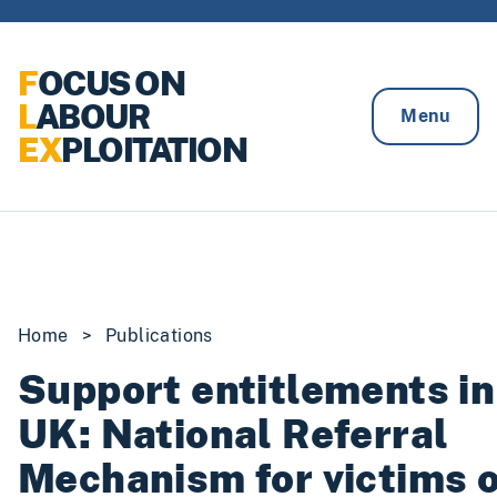
Skip to content
F
OCUS ON
L
ABOUR
Menu
EX
PLOITATION
Home
>
Publications
Support entitlements in
UK: National Referral
Mechanism for victims o