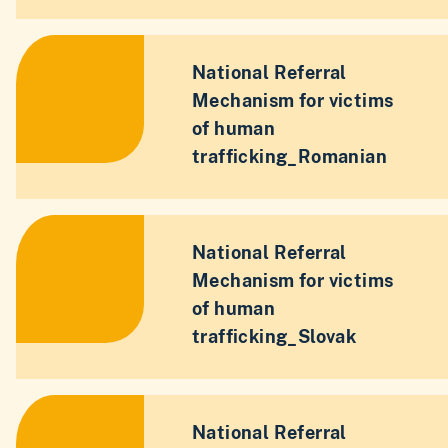
National Referral
Mechanism for victims
of human
trafficking_Romanian
National Referral
Mechanism for victims
of human
trafficking_Slovak
National Referral