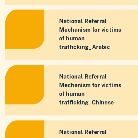
National Referral
Mechanism for victims
of human
trafficking_Arabic
National Referral
Mechanism for victims
of human
trafficking_Chinese
National Referral