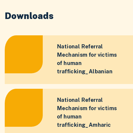
Downloads
National Referral
Mechanism for victims
of human
trafficking_Albanian
National Referral
Mechanism for victims
of human
trafficking_Amharic