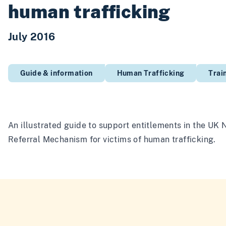
human trafficking
July 2016
Guide & information
Human Trafficking
Trai
An illustrated guide to support entitlements in the UK 
Referral Mechanism for victims of human trafficking.