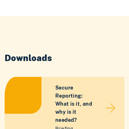
Downloads
Secure
Reporting:
What is it, and
why is it
needed?
Briefing