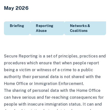
May 2026
Briefing
Reporting
Networks &
Abuse
Coalitions
Secure Reporting is a set of principles, practices and
procedures which ensure that when people report
being a victim or witness of a crime to a public
authority their personal data is not shared with the
Home Office or Immigration Enforcement.
The sharing of personal data with the Home Office
can have serious and far-reaching consequences for
people with insecure immigration status. It can and