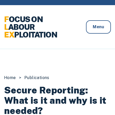
Skip to content
F
OCUS ON
L
ABOUR
Menu
EX
PLOITATION
Home
>
Publications
Secure Reporting:
What is it and why is it
needed?