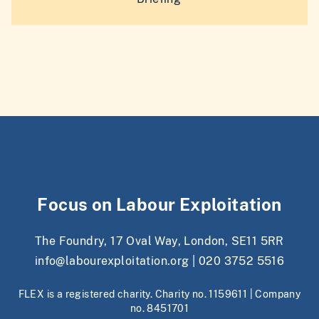
Focus on Labour Exploitation
The Foundry, 17 Oval Way, London, SE11 5RR
info@labourexploitation.org
|
020 3752 5516
FLEX is a registered charity. Charity no. 1159611 | Company
no. 8451701