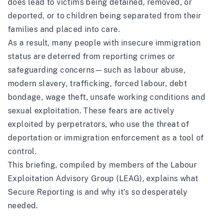
does lead to victims being detained, removed, or
deported, or to children being separated from their
families and placed into care.
As a result, many people with insecure immigration
status are deterred from reporting crimes or
safeguarding concerns—such as labour abuse,
modern slavery, trafficking, forced labour, debt
bondage, wage theft, unsafe working conditions and
sexual exploitation. These fears are actively
exploited by perpetrators, who use the threat of
deportation or immigration enforcement as a tool of
control.
This briefing, compiled by members of the
Labour
Exploitation Advisory Group (LEAG)
, explains what
Secure Reporting is and why it’s so desperately
needed.