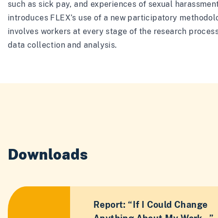
such as sick pay, and experiences of sexual harassment.
introduces FLEX’s use of a new participatory methodol
involves workers at every stage of the research process
data collection and analysis.
Downloads
Report: “If I Could Change