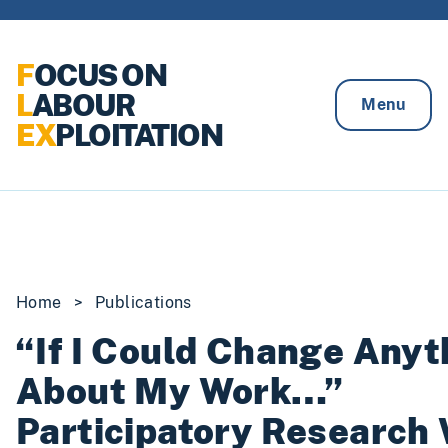
Skip to content
F
OCUS ON
L
ABOUR
Menu
EX
PLOITATION
Home
>
Publications
“If I Could Change Anyt
About My Work…”
Participatory Research 