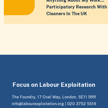
Anything About My Work…”
Participatory Research With
Cleaners In The UK
Focus on Labour Exploitation
The Foundry, 17 Oval Way, London, SE11 5RR
info@labourexploitation.org
|
020 3752 5516