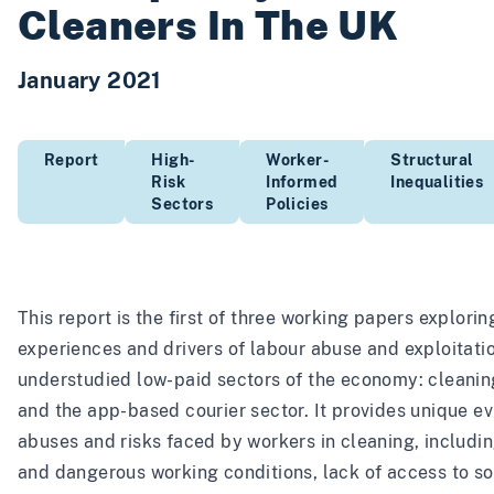
Cleaners In The UK
January 2021
Report
High-
Worker-
Structural
Risk
Informed
Inequalities
Sectors
Policies
This report is the first of three working papers explorin
experiences and drivers of labour abuse and exploitatio
understudied low-paid sectors of the economy: cleaning
and the app-based courier sector. It provides unique e
abuses and risks faced by workers in cleaning, includin
and dangerous working conditions, lack of access to so