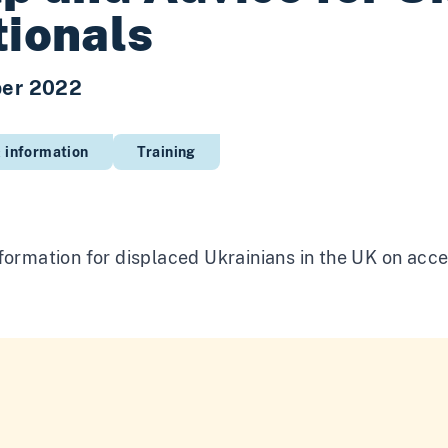
ionals
er 2022
 information
Training
formation for displaced Ukrainians in the UK on acce