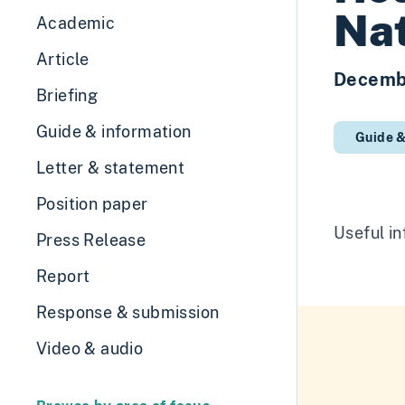
Nat
Academic
Article
Decemb
Briefing
Guide & information
Guide &
Letter & statement
Position paper
Useful in
Press Release
Report
Response & submission
Video & audio