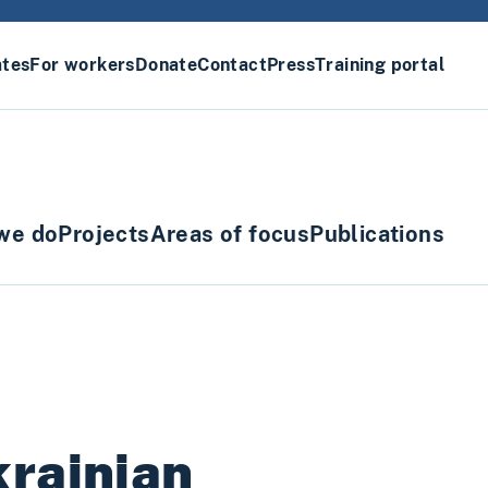
ates
For workers
Donate
Contact
Press
Training portal
we do
Projects
Areas of focus
Publications
krainian