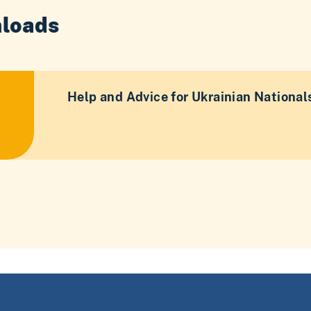
loads
Help and Advice for Ukrainian National