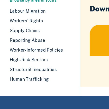
Browse by area of focus
Down
Labour Migration
Workers' Rights
Supply Chains
Reporting Abuse
Worker-Informed Policies
High-Risk Sectors
Structural Inequalities
Human Trafficking