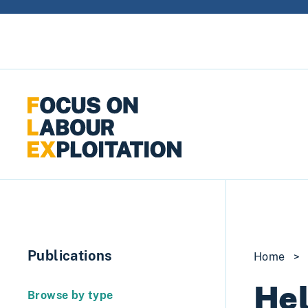
Skip to content
Publications
Home
>
Hel
Browse by type