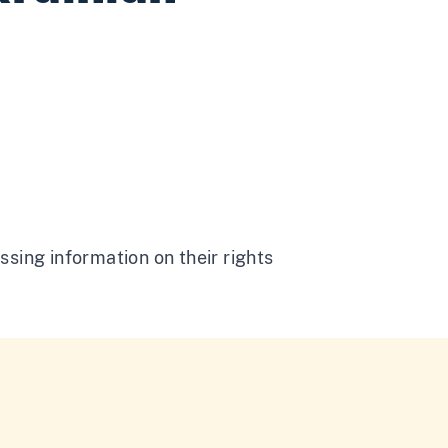
ssing information on their rights