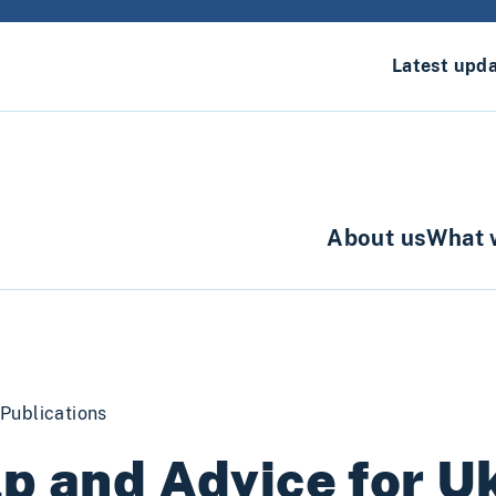
Latest upd
About us
What 
Publications
p and Advice for U