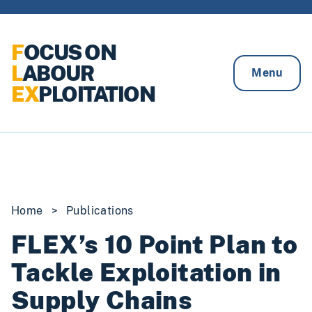
Skip to content
F
OCUS ON
L
ABOUR
Menu
EX
PLOITATION
Home
>
Publications
FLEX’s 10 Point Plan to
Tackle Exploitation in
Supply Chains