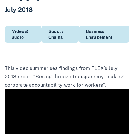
July 2018
Video &
Supply
Business
audio
Chains
Engagement
This video summarises findings from FLEX’s July
2018 report
“Seeing through transparency: making
corporate accountability work for workers”
.