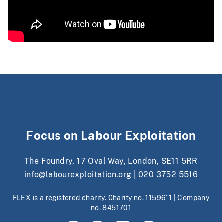
Focus on Labour Exploitation
The Foundry, 17 Oval Way, London, SE11 5RR
info@labourexploitation.org
|
020 3752 5516
FLEX is a registered charity. Charity no. 1159611 | Company
no. 8451701