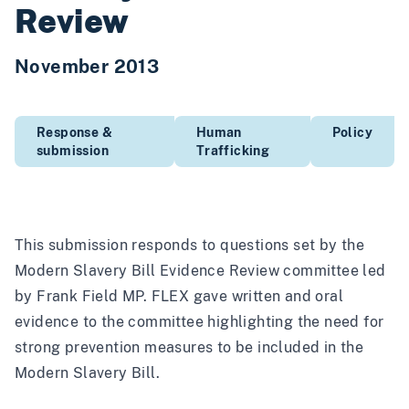
Review
November 2013
Response &
Human
Policy
submission
Trafficking
This submission responds to questions set by the
Modern Slavery Bill Evidence Review committee led
by Frank Field MP. FLEX gave written and oral
evidence to the committee highlighting the need for
strong prevention measures to be included in the
Modern Slavery Bill.