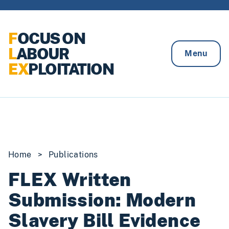
Skip to content
F
OCUS ON
L
ABOUR
Menu
EX
PLOITATION
Home
>
Publications
FLEX Written
Submission: Modern
Slavery Bill Evidence