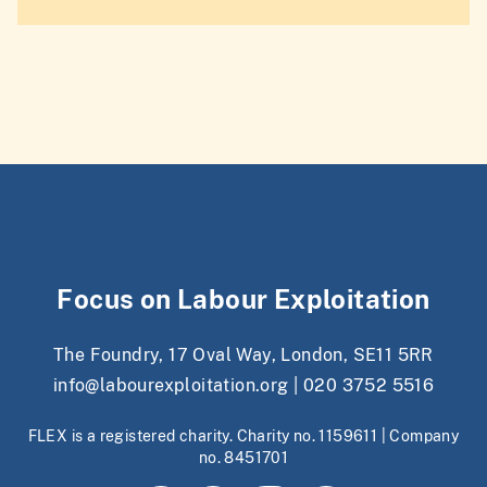
Focus on Labour Exploitation
The Foundry, 17 Oval Way, London, SE11 5RR
info@labourexploitation.org
|
020 3752 5516
FLEX is a registered charity. Charity no. 1159611 | Company
no. 8451701