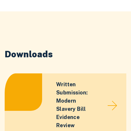
Downloads
Written
Submission:
Modern
Slavery Bill
Evidence
Review