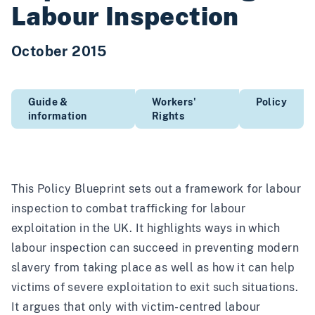
Labour Inspection
October 2015
Guide &
Workers'
Policy
information
Rights
This Policy Blueprint sets out a framework for labour
inspection to combat trafficking for labour
exploitation in the UK. It highlights ways in which
labour inspection can succeed in preventing modern
slavery from taking place as well as how it can help
victims of severe exploitation to exit such situations.
It argues that only with victim-centred labour