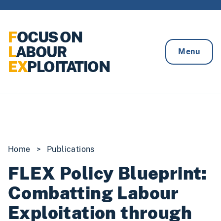
Skip to content
F
OCUS ON
L
ABOUR
Menu
EX
PLOITATION
Home
>
Publications
FLEX Policy Blueprint:
Combatting Labour
Exploitation through