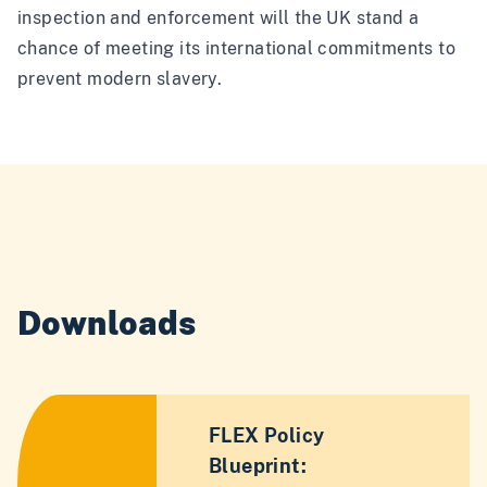
inspection and enforcement will the UK stand a
chance of meeting its international commitments to
prevent modern slavery.
Downloads
FLEX Policy
Blueprint: