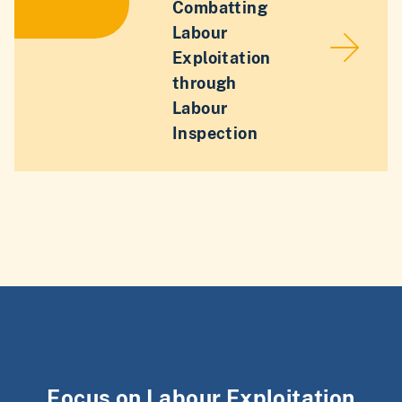
Combatting
Labour
Exploitation
through
Labour
Inspection
Focus on Labour Exploitation