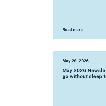
Read more
May 29, 2026
May 2026 Newslet
go without sleep 