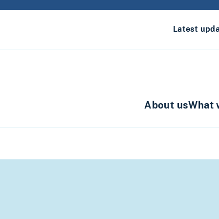
Latest upd
About us
What 