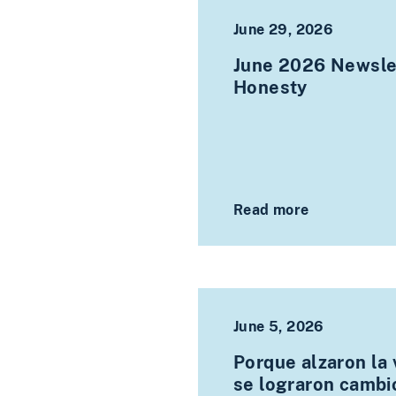
June 29, 2026
June 2026 Newslet
Honesty
Read more
June 5, 2026
Porque alzaron la 
se lograron cambi