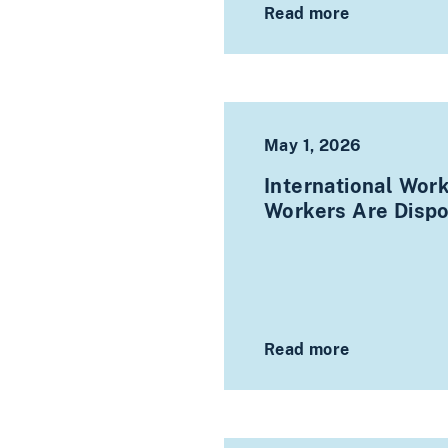
Read more
May 1, 2026
International Wor
Workers Are Disp
Read more