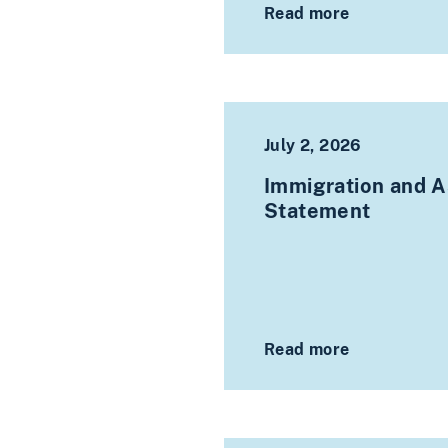
Read more
July 2, 2026
Immigration and As
Statement
Read more