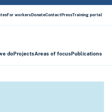
ates
For workers
Donate
Contact
Press
Training portal
we do
Projects
Areas of focus
Publications