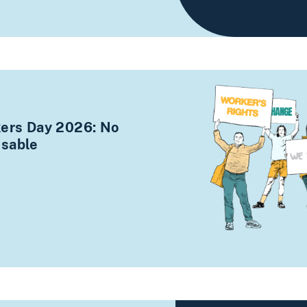
kers Day 2026: No
osable