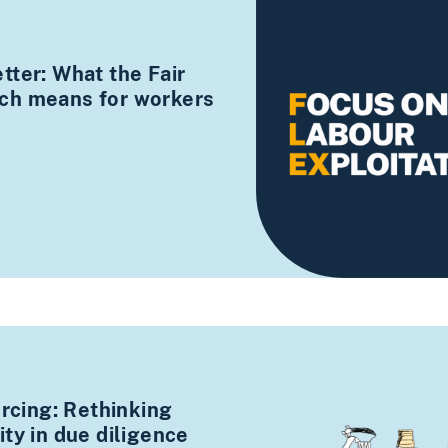
tter: What the Fair
ch means for workers
urcing: Rethinking
ty in due diligence