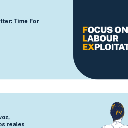
ter: Time For
voz,
os reales