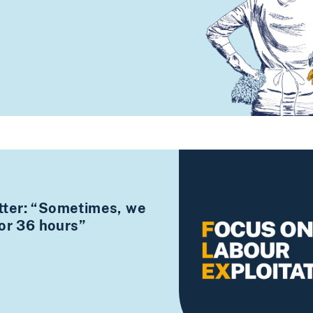
ter: “Sometimes, we
for 36 hours”