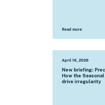
Read more
April 16, 2026
New briefing: Prec
How the Seasonal
drive irregularity