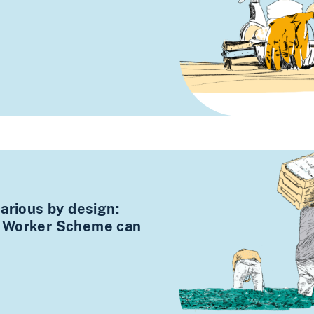
arious by design:
 Worker Scheme can