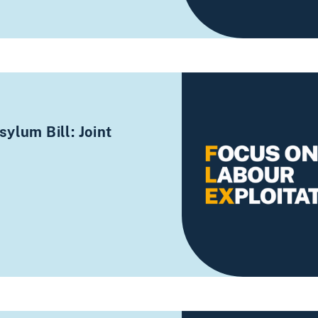
ylum Bill: Joint