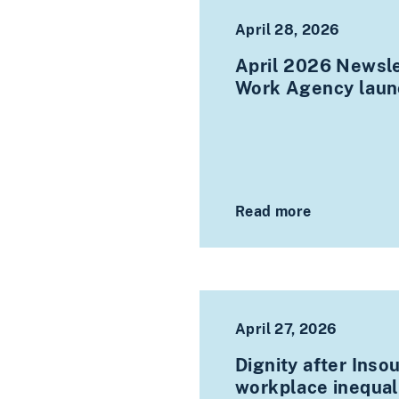
April 28, 2026
April 2026 Newsle
Work Agency laun
Read more
April 27, 2026
Dignity after Inso
workplace inequali