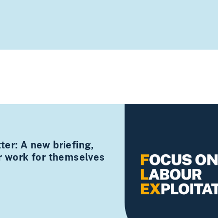
er: A new briefing,
ir work for themselves