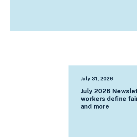
July 31, 2026
July 2026 Newslett
workers define fa
and more