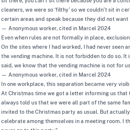
sit there, you can’t sit there because you are a con
cleaners, we were so ‘filthy’ so we couldn’t sit in ce
certain areas and speak because they did not want t
— Anonymous worker, cited in Marcel 2024
Even when rules are not formally in place, exclusion
On the sites where I had worked, I had never seen a
the vending machine. It is not forbidden to do so. It 
said, we know that the vending machine is not for us
— Anonymous worker, cited in Marcel 2024
In one workplace, this separation became very visib
At Christmas time we got a letter informing us that
always told us that we were all part of the same fa
invited to the Christmas party as usual. But actuall
celebrate among themselves in a meeting room. I tho