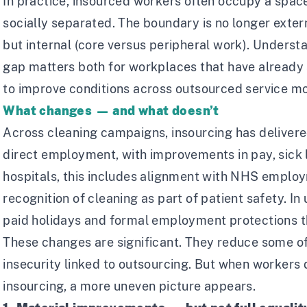
In practice, insourced workers often occupy a space
socially separated. The boundary is no longer exter
but internal (core versus peripheral work). Underst
gap matters both for workplaces that have already 
to improve conditions across outsourced service m
What changes — and what doesn’t
Across cleaning campaigns, insourcing has delivere
direct employment, with improvements in pay, sick l
hospitals, this includes alignment with NHS emplo
recognition of cleaning as part of patient safety. In 
paid holidays and formal employment protections t
These changes are significant. They reduce some o
insecurity linked to outsourcing. But when workers
insourcing, a more uneven picture appears.