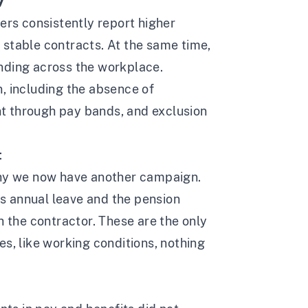
y
ers consistently report higher
 stable contracts. At the same time,
nding across the workplace.
, including the absence of
t through pay bands, and exclusion
:
why we now have another campaign.
ays annual leave and the pension
h the contractor. These are the only
s, like working conditions, nothing