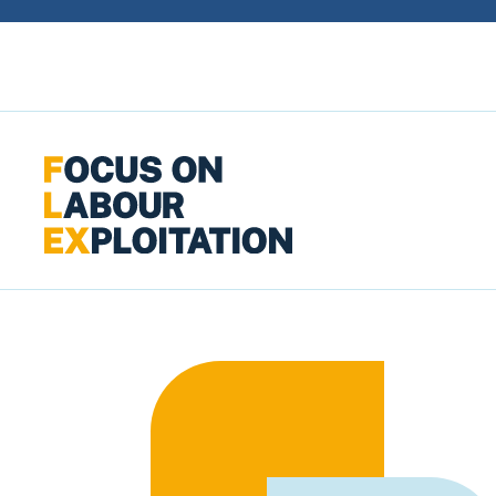
Skip to content