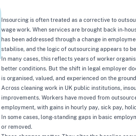
Insourcing is often treated as a corrective to outsou
wage work. When services are brought back in-house
has been addressed through a change in employmen
stabilise, and the logic of outsourcing appears to b
In many cases, this reflects years of worker organ
better conditions. But the shift in legal employer d
is organised, valued, and experienced on the ground
Across cleaning work in UK public institutions, inso
improvements. Workers have moved from outsourced
employment, with gains in hourly pay, sick pay, hol
In some cases, long-standing gaps in basic employ
or removed.