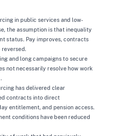
rcing in public services and low-
, the assumption is that inequality
t status. Pay improves, contracts
e reversed.
ising and long campaigns to secure
oes not necessarily resolve how work
.
urcing has delivered clear
 contracts into direct
iday entitlement, and pension access.
ment conditions have been reduced