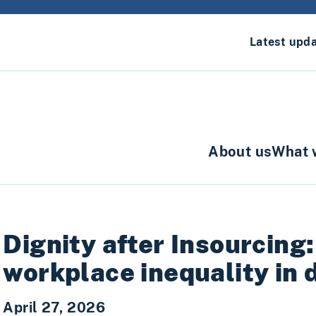
Latest upd
About us
What 
Dignity after Insourcing
workplace inequality in 
April 27, 2026