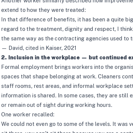
Another worker similarly described how improvemen
extend to how they were treated:
In that difference of benefits, it has been a quite b
regard to the treatment, dignity and respect, I think
the same way as the contracting agencies used to t
— David, cited in Kaiser, 2021
2. Inclusion in the workplace — but continued e
Formal employment brings workers into the organisa
spaces that shape belonging at work. Cleaners cont
staff rooms, rest areas, and informal workplace set
information is shared. In some cases, they are stil
or remain out of sight during working hours.
One worker recalled:
We could not even go to some of the levels. It was ve