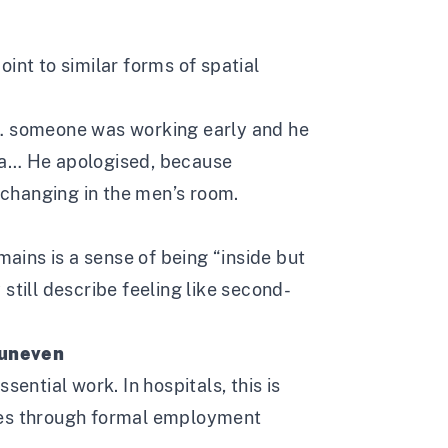
int to similar forms of spatial
g… someone was working early and he
ra… He apologised, because
r changing in the men’s room.
ins is a sense of being “inside but
still describe feeling like second-
 uneven
sential work. In hospitals, this is
comes through formal employment