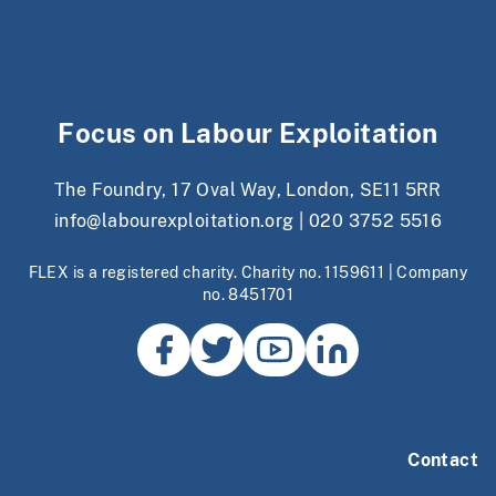
Focus on Labour Exploitation
The Foundry, 17 Oval Way, London, SE11 5RR
info@labourexploitation.org
|
020 3752 5516
FLEX is a registered charity. Charity no. 1159611 | Company
no. 8451701
Contact