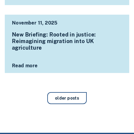
November 11, 2025
New Briefing: Rooted in justice:
Reimagining migration into UK
agriculture
Read more
older posts