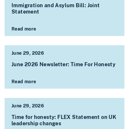
Immigration and Asylum Bill: Joint
Statement
Read more
June 29, 2026
June 2026 Newsletter: Time For Honesty
Read more
June 29, 2026
Time for honesty: FLEX Statement on UK
leadership changes