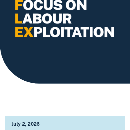
July 2, 2026