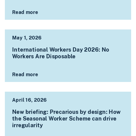
Read more
May 1, 2026
International Workers Day 2026: No
Workers Are Disposable
Read more
April 16, 2026
New briefing: Precarious by design: How
the Seasonal Worker Scheme can drive
irregularity