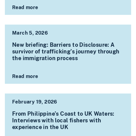
Read more
March 5, 2026
New briefing: Barriers to Disclosure: A
survivor of trafficking’s journey through
the immigration process
Read more
February 19, 2026
From Philippine’s Coast to UK Waters:
Interviews with local fishers with
experience in the UK