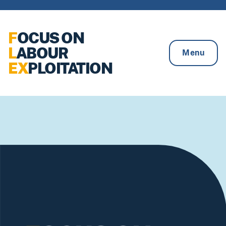
Skip to content
F
OCUS ON
L
ABOUR
Menu
EX
PLOITATION