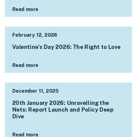
Read more
February 12, 2026
Valentine’s Day 2026: The Right to Love
Read more
December 11, 2025
20th January 2026: Unravelling the
Nets: Report Launch and Policy Deep
Dive
Read more