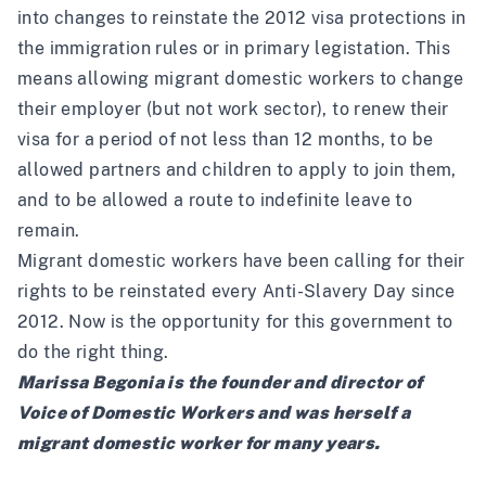
into changes to reinstate the 2012 visa protections in
the immigration rules or in primary legistation. This
means allowing migrant domestic workers to change
their employer (but not work sector), to renew their
visa for a period of not less than 12 months, to be
allowed partners and children to apply to join them,
and to be allowed a route to indefinite leave to
remain.
Migrant domestic workers have been calling for their
rights to be reinstated every Anti-Slavery Day since
2012. Now is the opportunity for this government to
do the right thing.
Marissa Begonia is the founder and director of
Voice of Domestic Workers
and was herself a
migrant domestic worker for many years.