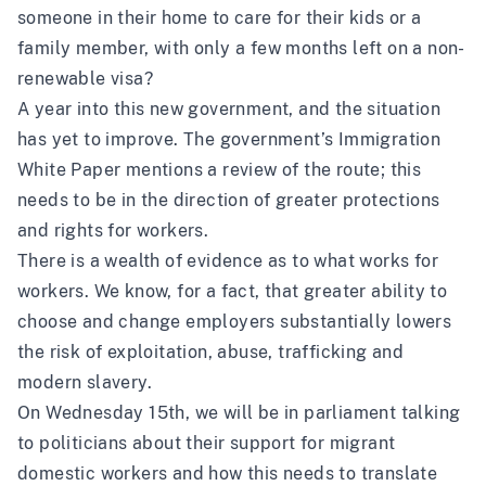
someone in their home to care for their kids or a
family member, with only a few months left on a non-
renewable visa?
A year into this new government, and the situation
has yet to improve. The government’s Immigration
White Paper mentions a review of the route; this
needs to be in the direction of greater protections
and rights for workers.
There is a wealth of evidence as to what works for
workers. We know, for a fact, that greater ability to
choose and change employers substantially lowers
the risk of exploitation, abuse, trafficking and
modern slavery.
On Wednesday 15th, we will be in parliament talking
to politicians about their support for migrant
domestic workers and how this needs to translate