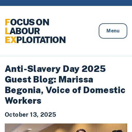
Skip to content
F
OCUS ON
L
ABOUR
Menu
EX
PLOITATION
Anti-Slavery Day 2025
Guest Blog: Marissa
Begonia, Voice of Domestic
Workers
October 13, 2025