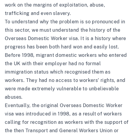
work on the margins of exploitation, abuse,
trafficking and even slavery.
To understand why the problem is so pronounced in
this sector, we must understand the history of the
Overseas Domestic Worker visa. It is a history where
progress has been both hard won and easily lost.
Before 1998, migrant domestic workers who entered
the UK with their employer had no formal
immigration status which recognised them as
workers. They had no access to workers’ rights, and
were made extremely vulnerable to unbelievable
abuses.
Eventually, the original Overseas Domestic Worker
visa was introduced in 1998, as a result of workers
calling for recognition as workers with the support of
the then Transport and General Workers Union or