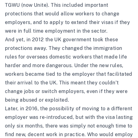
TGWU (now Unite). This included important
protections that would allow workers to change
employers, and to apply to extend their visas if they
were in full time employment in the sector.
And yet, in 2012 the UK government took these
protections away. They changed the immigration
rules for overseas domestic workers that made life
harder and more dangerous. Under the new rules,
workers became tied to the employer that facilitated
their arrival to the UK. This meant they couldn’t
change jobs or switch employers, even if they were
being abused or exploited.
Later, in 2016, the possibility of moving to a different
employer was re-introduced, but with the visa lasting
only six months, there was simply not enough time to
find new, decent work in practice. Who would employ