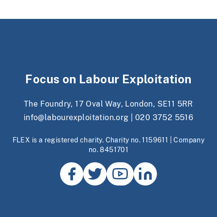
Focus on Labour Exploitation
The Foundry, 17 Oval Way, London, SE11 5RR
info@labourexploitation.org
|
020 3752 5516
FLEX is a registered charity. Charity no. 1159611 | Company
no. 8451701