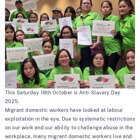
This Saturday 18th October is Anti-Slavery Day
2025.
Migrant domestic workers have looked at labour
exploitation in the eye. Due to systematic restrictions
on our work and our ability to challenge abuse in the
workplace, many migrant domestic workers live and