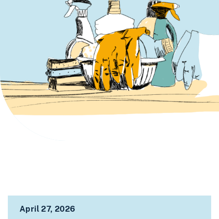
April 27, 2026