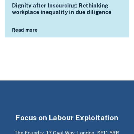
Dignity after Insourcing: Rethinking
workplace inequality in due diligence
Read more
Focus on Labour Exploitation
The Foundry, 17 Oval Way, London, SE11 5RR