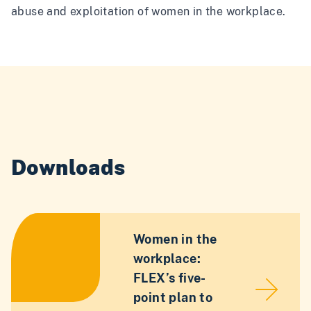
abuse and exploitation of women in the workplace.
Downloads
Women in the
workplace:
FLEX’s five-
point plan to