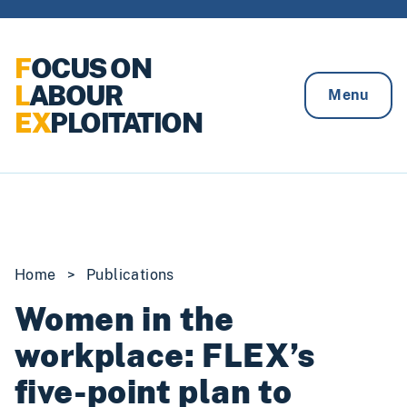
Skip to content
F
OCUS ON
L
ABOUR
Menu
EX
PLOITATION
Home
>
Publications
Women in the
workplace: FLEX’s
five-point plan to