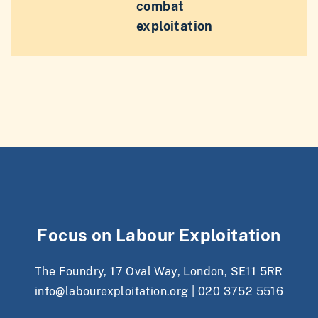
combat
exploitation
Focus on Labour Exploitation
The Foundry, 17 Oval Way, London, SE11 5RR
info@labourexploitation.org
|
020 3752 5516