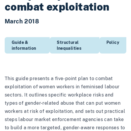
combat exploitation
March 2018
Guide &
Structural
Policy
information
Inequalities
This guide presents a five-point plan to combat
exploitation of women workers in feminised labour
sectors. It outlines specific workplace risks and
types of gender-related abuse that can put women
workers at risk of exploitation, and sets out practical
steps labour market enforcement agencies can take
to build a more targeted, gender-aware responses to